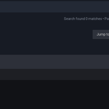
Search found 0 matches • P
Jump t