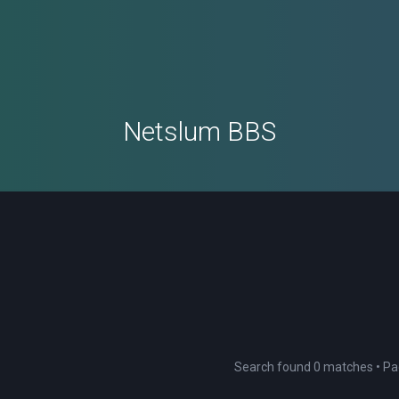
Netslum BBS
Search found 0 matches • P