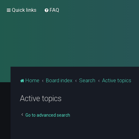
Quick links
FAQ
Home
Board index
Search
Active topics
Active topics
Go to advanced search