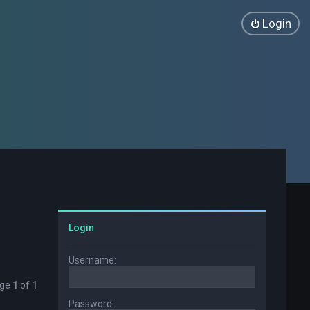
Login
Login
Username:
age
1
of
1
Password: