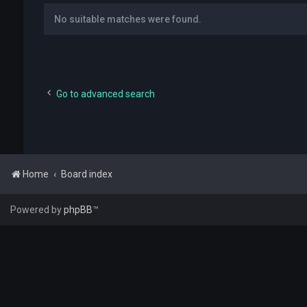
No suitable matches were found.
Go to advanced search
Home
Board index
Powered by
phpBB
™