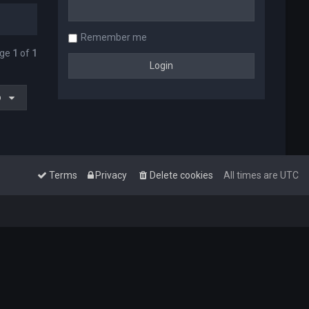
Remember me
age
1
of
1
o
Terms
Privacy
Delete cookies
All times are
UTC