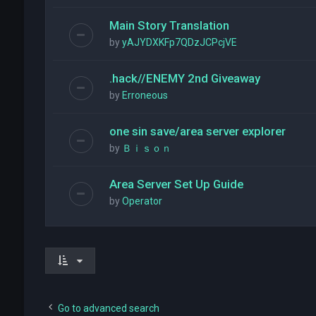
Main Story Translation
by
yAJYDXKFp7QDzJCPcjVE
.hack//ENEMY 2nd Giveaway
by
Erroneous
one sin save/area server explorer
by
Ｂｉｓｏｎ
Area Server Set Up Guide
by
Operator
Go to advanced search