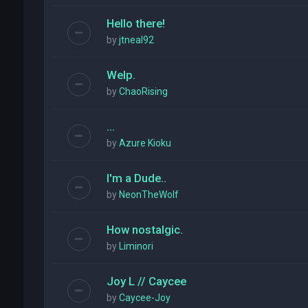
Hello there!
by
jtneal92
Welp.
by
ChaoRising
...
by
Azure Kioku
I'm a Dude..
by
NeonTheWolf
How nostalgic.
by
Liminori
Joy L // Caycee
by
Caycee-Joy