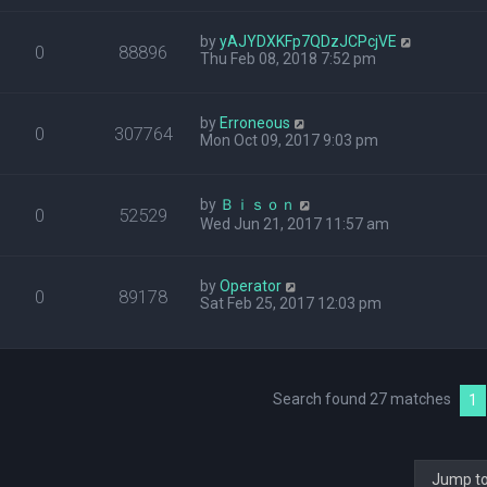
by
yAJYDXKFp7QDzJCPcjVE
0
88896
Thu Feb 08, 2018 7:52 pm
by
Erroneous
0
307764
Mon Oct 09, 2017 9:03 pm
by
Ｂｉｓｏｎ
0
52529
Wed Jun 21, 2017 11:57 am
by
Operator
0
89178
Sat Feb 25, 2017 12:03 pm
Search found 27 matches
1
Jump t