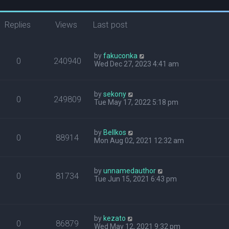
Replies
Views
Last post
by
fakuconka
0
240940
Wed Dec 27, 2023 4:41 am
by
sekony
0
249809
Tue May 17, 2022 5:18 pm
by
Bellkos
0
88914
Mon Aug 02, 2021 12:32 am
by
unnamedauthor
0
81734
Tue Jun 15, 2021 6:43 pm
by
kezato
0
86879
Wed May 12, 2021 9:32 pm