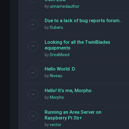
by
unnamedauthor
Due to a lack of bug reports forum..
by
Subaru
Looking for all the TwinBlades
equipments
by
DreaMixed
Hello World :D
by
Niveau
Hello! It's me, Morpho
by
Morpho
Running an Area Server on
Raspberry Pi 3b+
by
vector