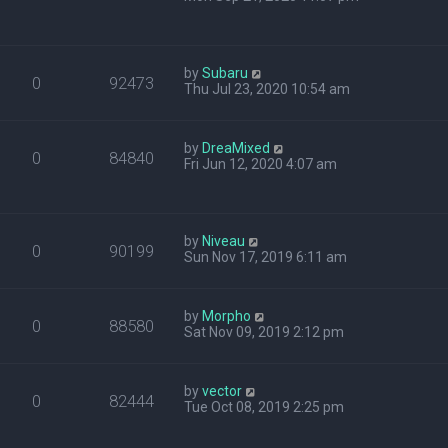
by
Subaru
0
92473
Thu Jul 23, 2020 10:54 am
by
DreaMixed
0
84840
Fri Jun 12, 2020 4:07 am
by
Niveau
0
90199
Sun Nov 17, 2019 6:11 am
by
Morpho
0
88580
Sat Nov 09, 2019 2:12 pm
by
vector
0
82444
Tue Oct 08, 2019 2:25 pm