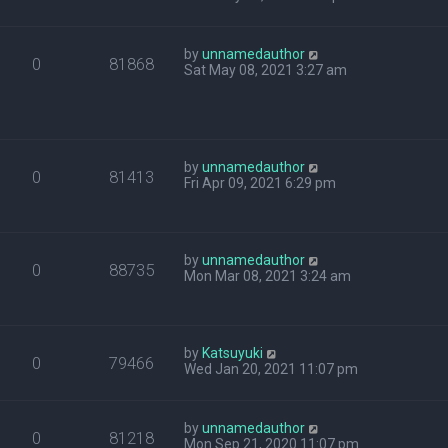
by
unnamedauthor
0
81868
Sat May 08, 2021 3:27 am
by
unnamedauthor
0
81413
Fri Apr 09, 2021 6:29 pm
by
unnamedauthor
0
88735
Mon Mar 08, 2021 3:24 am
by
Katsuyuki
0
79466
Wed Jan 20, 2021 11:07 pm
by
unnamedauthor
0
81218
Mon Sep 21, 2020 11:07 pm