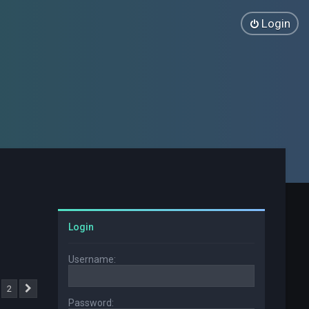
Login
Login
Username:
2
Next
Password: