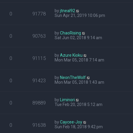
by
jtneal92
0
91778
Sun Apr 21, 2019 10:06 pm
by
ChaoRising
0
90763
Sat Jun 02, 2018 9:14 am
by
Azure Kioku
0
91115
Mon Mar 05, 2018 7:14 am
by
NeonTheWolf
0
91423
Mon Mar 05, 2018 1:43 am
by
Liminori
0
89889
Tue Feb 20, 2018 5:12 am
by
Caycee-Joy
0
91638
Sun Feb 18, 2018 9:42 pm