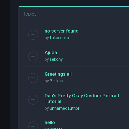
Topics
no server found
by
fakuconka
Ajuda
by
sekony
Greetings all
by
Bellkos
Dau's Pretty Okay Custom Portrait
Tutorial
by
unnamedauthor
hello