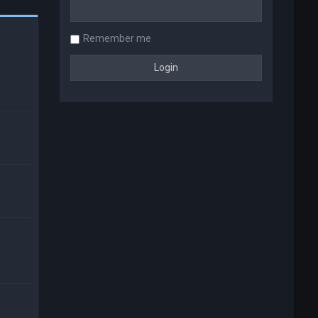
Remember me