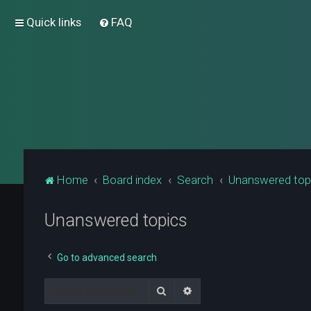
Quick links
FAQ
Home
Board index
Search
Unanswered top
Unanswered topics
Go to advanced search
Search
Advanced search