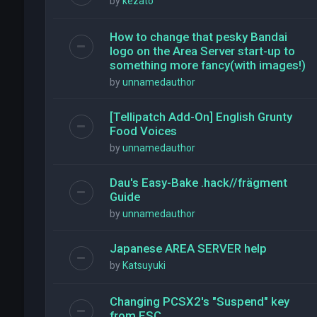
by
kezato
How to change that pesky Bandai
logo on the Area Server start-up to
something more fancy(with images!)
by
unnamedauthor
[Tellipatch Add-On] English Grunty
Food Voices
by
unnamedauthor
Dau's Easy-Bake .hack//frägment
Guide
by
unnamedauthor
Japanese AREA SERVER help
by
Katsuyuki
Changing PCSX2's "Suspend" key
from ESC