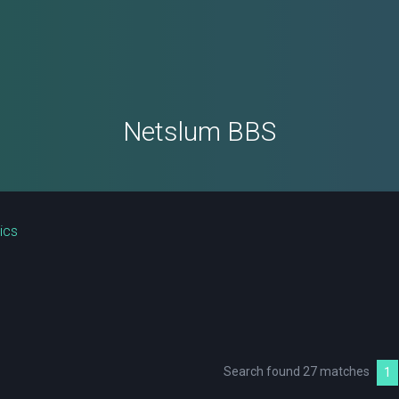
Netslum BBS
ics
Search found 27 matches
1