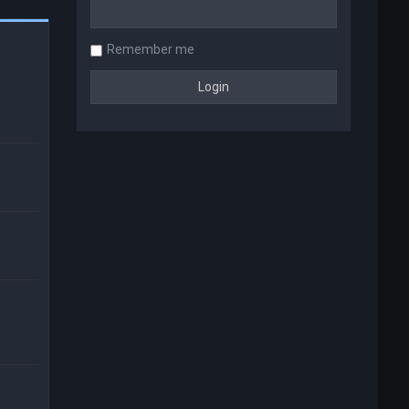
Remember me