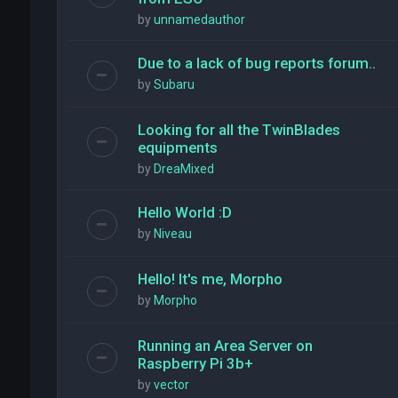
by
unnamedauthor
Due to a lack of bug reports forum..
by
Subaru
Looking for all the TwinBlades
equipments
by
DreaMixed
Hello World :D
by
Niveau
Hello! It's me, Morpho
by
Morpho
Running an Area Server on
Raspberry Pi 3b+
by
vector