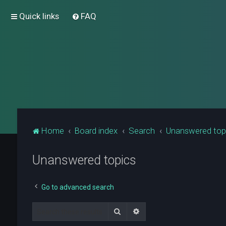
Quick links
FAQ
Home
Board index
Search
Unanswered top
Unanswered topics
Go to advanced search
Search
Advanced search