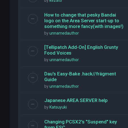
by
kezato
How to change that pesky Bandai
logo on the Area Server start-up to
something more fancy(with images!)
by
unnamedauthor
[Tellipatch Add-On] English Grunty
Food Voices
by
unnamedauthor
Dau's Easy-Bake .hack//frägment
Guide
by
unnamedauthor
Japanese AREA SERVER help
by
Katsuyuki
Changing PCSX2's "Suspend" key
from ESC