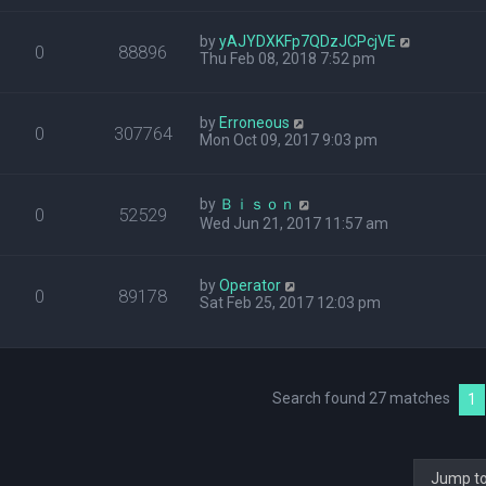
by
yAJYDXKFp7QDzJCPcjVE
0
88896
Thu Feb 08, 2018 7:52 pm
by
Erroneous
0
307764
Mon Oct 09, 2017 9:03 pm
by
Ｂｉｓｏｎ
0
52529
Wed Jun 21, 2017 11:57 am
by
Operator
0
89178
Sat Feb 25, 2017 12:03 pm
Search found 27 matches
1
Jump t