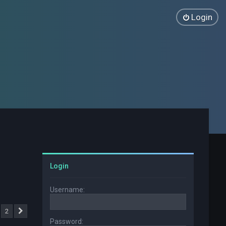
Login
Login
Username:
2
Next
Password: