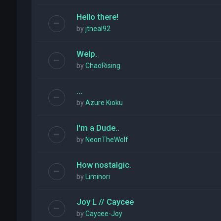
Hello there!
by
jtneal92
Welp.
by
ChaoRising
...
by
Azure Kioku
I'm a Dude..
by
NeonTheWolf
How nostalgic.
by
Liminori
Joy L // Caycee
by
Caycee-Joy