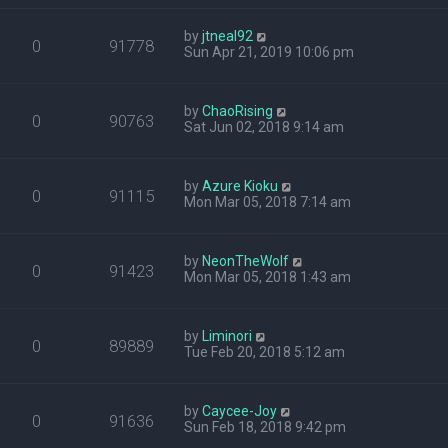
by
jtneal92
0
91778
Sun Apr 21, 2019 10:06 pm
by
ChaoRising
0
90763
Sat Jun 02, 2018 9:14 am
by
Azure Kioku
0
91115
Mon Mar 05, 2018 7:14 am
by
NeonTheWolf
0
91423
Mon Mar 05, 2018 1:43 am
by
Liminori
0
89889
Tue Feb 20, 2018 5:12 am
by
Caycee-Joy
0
91636
Sun Feb 18, 2018 9:42 pm