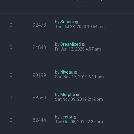
by
Subaru
0
92473
Thu Jul 23, 2020 10:54 am
by
DreaMixed
0
84840
Fri Jun 12, 2020 4:07 am
by
Niveau
0
90199
Sun Nov 17, 2019 6:11 am
by
Morpho
0
88580
Sat Nov 09, 2019 2:12 pm
by
vector
0
82444
Tue Oct 08, 2019 2:25 pm