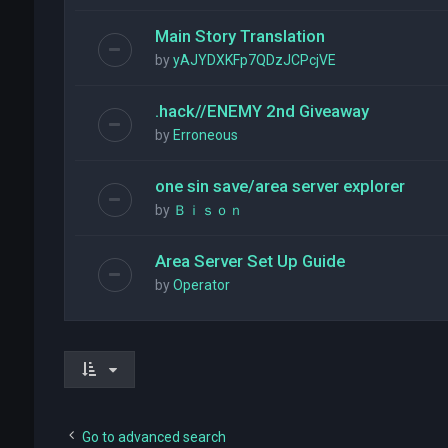
Main Story Translation
by
yAJYDXKFp7QDzJCPcjVE
.hack//ENEMY 2nd Giveaway
by
Erroneous
one sin save/area server explorer
by
Ｂｉｓｏｎ
Area Server Set Up Guide
by
Operator
Go to advanced search