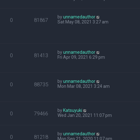
by
unnamedauthor
0
81867
Sat May 08, 2021 3:27 am
by
unnamedauthor
0
81413
Fri Apr 09, 2021 6:29 pm
by
unnamedauthor
0
88735
Mon Mar 08, 2021 3:24 am
by
Katsuyuki
0
79466
Wed Jan 20, 2021 11:07 pm
by
unnamedauthor
0
81218
Mon Sep 21, 2020 11:07 pm