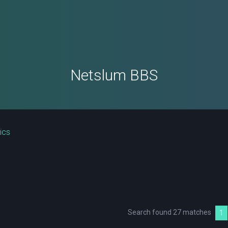
Netslum BBS
ics
Search found 27 matches
1