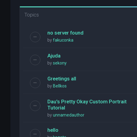
Topics
no server found
by
fakuconka
Ajuda
by
sekony
Greetings all
by
Bellkos
Dau's Pretty Okay Custom Portrait
Tutorial
by
unnamedauthor
hello