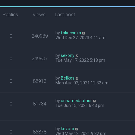
Replies
Views
Last post
by
fakuconka
0
240939
Wed Dec 27, 2023 4:41 am
by
sekony
0
249807
Tue May 17, 2022 5:18 pm
by
Bellkos
0
88913
Mon Aug 02, 2021 12:32 am
by
unnamedauthor
0
81734
Tue Jun 15, 2021 6:43 pm
by
kezato
0
86878
Wed May 12, 2021 9:32 pm