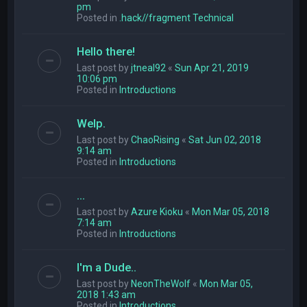
pm
Posted in
.hack//fragment Technical
Hello there!
Last post by
jtneal92
«
Sun Apr 21, 2019
10:06 pm
Posted in
Introductions
Welp.
Last post by
ChaoRising
«
Sat Jun 02, 2018
9:14 am
Posted in
Introductions
...
Last post by
Azure Kioku
«
Mon Mar 05, 2018
7:14 am
Posted in
Introductions
I'm a Dude..
Last post by
NeonTheWolf
«
Mon Mar 05,
2018 1:43 am
Posted in
Introductions