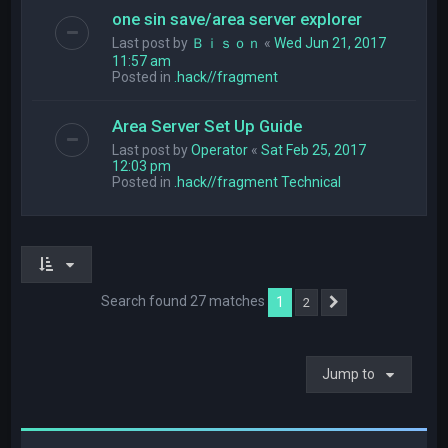
one sin save/area server explorer
Last post by
Ｂｉｓｏｎ
«
Wed Jun 21, 2017
11:57 am
Posted in
.hack//fragment
Area Server Set Up Guide
Last post by
Operator
«
Sat Feb 25, 2017
12:03 pm
Posted in
.hack//fragment Technical
Search found 27 matches
1
2
Next
Jump to