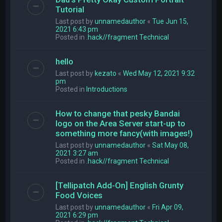
Tutorial
Last post by
unnamedauthor
«
Tue Jun 15,
2021 6:43 pm
Posted in
.hack//fragment Technical
hello
Last post by
kezato
«
Wed May 12, 2021 9:32
pm
Posted in
Introductions
How to change that pesky Bandai
logo on the Area Server start-up to
something more fancy(with images!)
Last post by
unnamedauthor
«
Sat May 08,
2021 3:27 am
Posted in
.hack//fragment Technical
[Tellipatch Add-On] English Grunty
Food Voices
Last post by
unnamedauthor
«
Fri Apr 09,
2021 6:29 pm