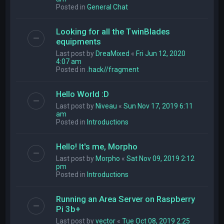
Posted in
General Chat
Looking for all the TwinBlades
equipments
Last post by
DreaMixed
«
Fri Jun 12, 2020
4:07 am
Posted in
.hack//fragment
Hello World :D
Last post by
Niveau
«
Sun Nov 17, 2019 6:11
am
Posted in
Introductions
Hello! It's me, Morpho
Last post by
Morpho
«
Sat Nov 09, 2019 2:12
pm
Posted in
Introductions
Running an Area Server on Raspberry
Pi 3b+
Last post by
vector
«
Tue Oct 08, 2019 2:25