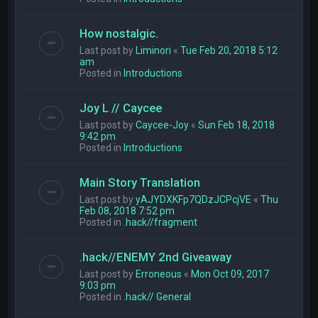
How nostalgic.
Last post by
Liminori
«
Tue Feb 20, 2018 5:12
am
Posted in
Introductions
Joy L // Caycee
Last post by
Caycee-Joy
«
Sun Feb 18, 2018
9:42 pm
Posted in
Introductions
Main Story Translation
Last post by
yAJYDXKFp7QDzJCPcjVE
«
Thu
Feb 08, 2018 7:52 pm
Posted in
.hack//fragment
.hack//ENEMY 2nd Giveaway
Last post by
Erroneous
«
Mon Oct 09, 2017
9:03 pm
Posted in
.hack// General