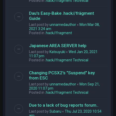
Posted in
.hack//fragment Technical
Dau's Easy-Bake .hack//frägment
Guide
Last post by
unnamedauthor
«
Mon Mar 08,
2021 3:24 am
Posted in
.hack//fragment
Japanese AREA SERVER help
Last post by
Katsuyuki
«
Wed Jan 20, 2021
11:07 pm
Posted in
.hack//fragment Technical
Changing PCSX2's "Suspend" key
from ESC
Last post by
unnamedauthor
«
Mon Sep 21,
2020 11:07 pm
Posted in
.hack//fragment Technical
Due to a lack of bug reports forum..
Last post by
Subaru
«
Thu Jul 23, 2020 10:54
am