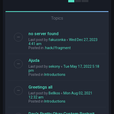
Topics
no server found
Last post by
fakuconka
«
Wed Dec 27, 2023
4:41 am
Posted in
.hack//fragment
Ajuda
Last post by
sekony
«
Tue May 17, 2022 5:18
pm
Posted in
Introductions
Greetings all
Last post by
Bellkos
«
Mon Aug 02, 2021
12:32 am
Posted in
Introductions
Dau's Pretty Okay Custom Portrait