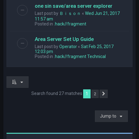
one sin save/area server explorer
Last post by
Ｂｉｓｏｎ
«
Wed Jun 21, 2017
11:57 am
Posted in
.hack//fragment
Area Server Set Up Guide
Last post by
Operator
«
Sat Feb 25, 2017
12:03 pm
Posted in
.hack//fragment Technical
Search found 27 matches
1
2
Next
Jump to