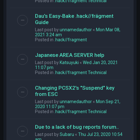
Posted in
.hack//fragment Technical
Dau's Easy-Bake .hack//frägment
Guide
Last post by
unnamedauthor
«
Mon Mar 08,
2021 3:24 am
Posted in
.hack//fragment
Japanese AREA SERVER help
Last post by
Katsuyuki
«
Wed Jan 20, 2021
11:07 pm
Posted in
.hack//fragment Technical
Changing PCSX2's "Suspend" key
from ESC
Last post by
unnamedauthor
«
Mon Sep 21,
2020 11:07 pm
Posted in
.hack//fragment Technical
Due to a lack of bug reports forum..
Last post by
Subaru
«
Thu Jul 23, 2020 10:54
am