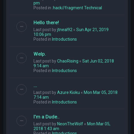
pm
Posted in
.hack//fragment Technical
Hello there!
Last post by
jtneal92
«
Sun Apr 21, 2019
10:06 pm
Posted in
Introductions
Welp.
Last post by
ChaoRising
«
Sat Jun 02, 2018
9:14 am
Posted in
Introductions
...
Last post by
Azure Kioku
«
Mon Mar 05, 2018
7:14 am
Posted in
Introductions
I'm a Dude..
Last post by
NeonTheWolf
«
Mon Mar 05,
2018 1:43 am
Posted in
Introductions