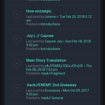
How nostalgic.
Last post by
Liminori
«
Tue Feb 20, 2018 5:12
am
Posted in
Introductions
Joy L // Caycee
Last post by
Caycee-Joy
«
Sun Feb 18, 2018
9:42 pm
Posted in
Introductions
Main Story Translation
Last post by
yAJYDXKFp7QDzJCPcjVE
«
Thu
Feb 08, 2018 7:52 pm
Posted in
.hack//fragment
.hack//ENEMY 2nd Giveaway
Last post by
Erroneous
«
Mon Oct 09, 2017
9:03 pm
Posted in
.hack// General