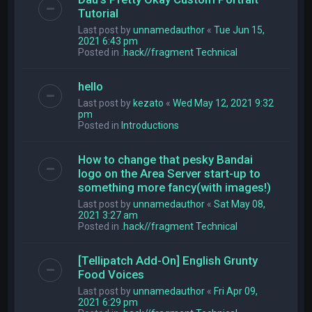
Tutorial
Last post by
unnamedauthor
«
Tue Jun 15,
2021 6:43 pm
Posted in
.hack//fragment Technical
hello
Last post by
kezato
«
Wed May 12, 2021 9:32
pm
Posted in
Introductions
How to change that pesky Bandai
logo on the Area Server start-up to
something more fancy(with images!)
Last post by
unnamedauthor
«
Sat May 08,
2021 3:27 am
Posted in
.hack//fragment Technical
[Tellipatch Add-On] English Grunty
Food Voices
Last post by
unnamedauthor
«
Fri Apr 09,
2021 6:29 pm