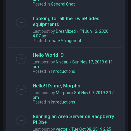
Posted in
General Chat
Looking for all the TwinBlades
equipments
Last post by
DreaMixed
«
Fri Jun 12, 2020
4:07 am
Posted in
.hack//fragment
Hello World :D
Last post by
Niveau
«
Sun Nov 17, 2019 6:11
am
Posted in
Introductions
Hello! It's me, Morpho
Last post by
Morpho
«
Sat Nov 09, 2019 2:12
pm
Posted in
Introductions
Running an Area Server on Raspberry
Pi 3b+
Last post by
vector
«
Tue Oct 08, 2019 2:25