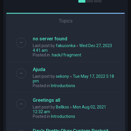
Topics
no server found
Last post by
fakuconka
«
Wed Dec 27, 2023
4:41 am
Posted in
.hack//fragment
Ajuda
Last post by
sekony
«
Tue May 17, 2022 5:18
pm
Posted in
Introductions
Greetings all
Last post by
Bellkos
«
Mon Aug 02, 2021
12:32 am
Posted in
Introductions
Dau's Pretty Okay Custom Portrait