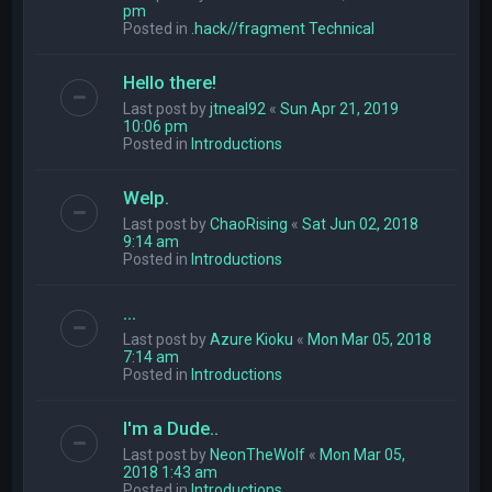
pm
Posted in
.hack//fragment Technical
Hello there!
Last post by
jtneal92
«
Sun Apr 21, 2019
10:06 pm
Posted in
Introductions
Welp.
Last post by
ChaoRising
«
Sat Jun 02, 2018
9:14 am
Posted in
Introductions
...
Last post by
Azure Kioku
«
Mon Mar 05, 2018
7:14 am
Posted in
Introductions
I'm a Dude..
Last post by
NeonTheWolf
«
Mon Mar 05,
2018 1:43 am
Posted in
Introductions