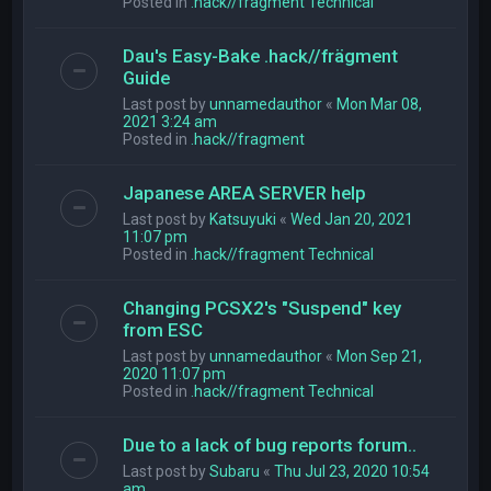
Posted in
.hack//fragment Technical
Dau's Easy-Bake .hack//frägment
Guide
Last post by
unnamedauthor
«
Mon Mar 08,
2021 3:24 am
Posted in
.hack//fragment
Japanese AREA SERVER help
Last post by
Katsuyuki
«
Wed Jan 20, 2021
11:07 pm
Posted in
.hack//fragment Technical
Changing PCSX2's "Suspend" key
from ESC
Last post by
unnamedauthor
«
Mon Sep 21,
2020 11:07 pm
Posted in
.hack//fragment Technical
Due to a lack of bug reports forum..
Last post by
Subaru
«
Thu Jul 23, 2020 10:54
am