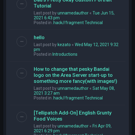
Tutorial
Last post by
unnamedauthor
«
Tue Jun 15,
2021 6:43 pm
Posted in
.hack//fragment Technical
hello
Last post by
kezato
«
Wed May 12, 2021 9:32
pm
Posted in
Introductions
How to change that pesky Bandai
logo on the Area Server start-up to
something more fancy(with images!)
Last post by
unnamedauthor
«
Sat May 08,
2021 3:27 am
Posted in
.hack//fragment Technical
[Tellipatch Add-On] English Grunty
Food Voices
Last post by
unnamedauthor
«
Fri Apr 09,
2021 6:29 pm