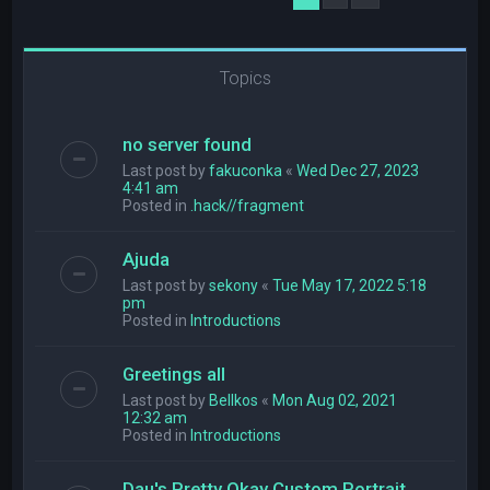
Topics
no server found
Last post by
fakuconka
«
Wed Dec 27, 2023
4:41 am
Posted in
.hack//fragment
Ajuda
Last post by
sekony
«
Tue May 17, 2022 5:18
pm
Posted in
Introductions
Greetings all
Last post by
Bellkos
«
Mon Aug 02, 2021
12:32 am
Posted in
Introductions
Dau's Pretty Okay Custom Portrait