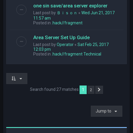
one sin save/area server explorer
Last post by
Ｂｉｓｏｎ
«
Wed Jun 21, 2017
11:57 am
Posted in
.hack//fragment
Area Server Set Up Guide
Last post by
Operator
«
Sat Feb 25, 2017
12:03 pm
Posted in
.hack//fragment Technical
Search found 27 matches
1
2
Next
Jump to