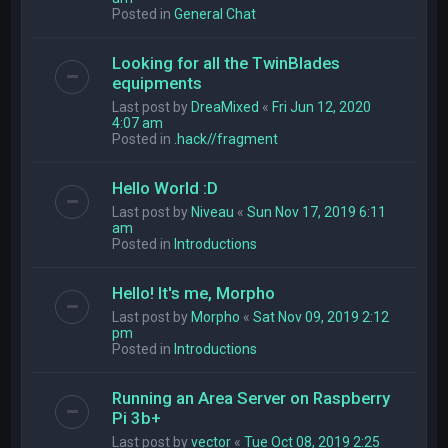
Posted in
General Chat
Looking for all the TwinBlades
equipments
Last post by
DreaMixed
«
Fri Jun 12, 2020
4:07 am
Posted in
.hack//fragment
Hello World :D
Last post by
Niveau
«
Sun Nov 17, 2019 6:11
am
Posted in
Introductions
Hello! It's me, Morpho
Last post by
Morpho
«
Sat Nov 09, 2019 2:12
pm
Posted in
Introductions
Running an Area Server on Raspberry
Pi 3b+
Last post by
vector
«
Tue Oct 08, 2019 2:25