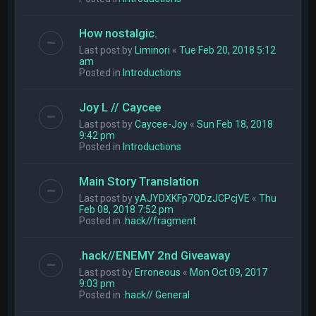
How nostalgic.
Last post by
Liminori
«
Tue Feb 20, 2018 5:12
am
Posted in
Introductions
Joy L // Caycee
Last post by
Caycee-Joy
«
Sun Feb 18, 2018
9:42 pm
Posted in
Introductions
Main Story Translation
Last post by
yAJYDXKFp7QDzJCPcjVE
«
Thu
Feb 08, 2018 7:52 pm
Posted in
.hack//fragment
.hack//ENEMY 2nd Giveaway
Last post by
Erroneous
«
Mon Oct 09, 2017
9:03 pm
Posted in
.hack// General