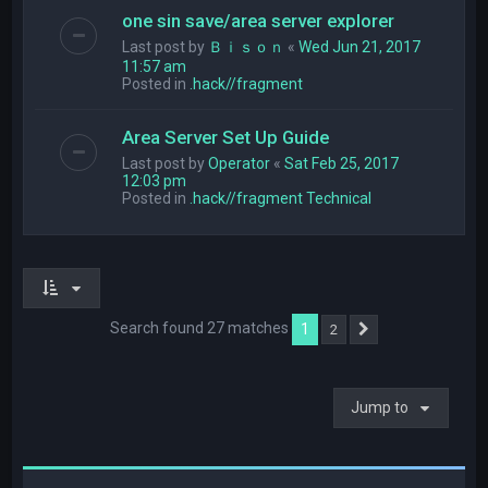
one sin save/area server explorer
Last post by
Ｂｉｓｏｎ
«
Wed Jun 21, 2017
11:57 am
Posted in
.hack//fragment
Area Server Set Up Guide
Last post by
Operator
«
Sat Feb 25, 2017
12:03 pm
Posted in
.hack//fragment Technical
Search found 27 matches
1
2
Next
Jump to