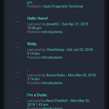
pm
Posted in
.hack//fragment Technical
Hello there!
Last post by
jtneal92
«
Sun Apr 21, 2019
10:06 pm
Posted in
Introductions
Welp.
Last post by
ChaoRising
«
Sat Jun 02, 2018
9:14 am
Posted in
Introductions
...
Last post by
Azure Kioku
«
Mon Mar 05, 2018
7:14 am
Posted in
Introductions
I'm a Dude..
Last post by
NeonTheWolf
«
Mon Mar 05,
2018 1:43 am
Posted in
Introductions