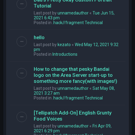
Tutorial
Last post by
unnamedauthor
«
Tue Jun 15,
2021 6:43 pm
Posted in
.hack//fragment Technical
hello
Last post by
kezato
«
Wed May 12, 2021 9:32
pm
Posted in
Introductions
How to change that pesky Bandai
logo on the Area Server start-up to
something more fancy(with images!)
Last post by
unnamedauthor
«
Sat May 08,
2021 3:27 am
Posted in
.hack//fragment Technical
[Tellipatch Add-On] English Grunty
Food Voices
Last post by
unnamedauthor
«
Fri Apr 09,
2021 6:29 pm