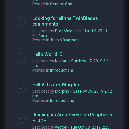
Posted in
General Chat
Looking for all the TwinBlades
equipments
Last post by
DreaMixed
«
Fri Jun 12, 2020
4:07 am
Posted in
.hack//fragment
Hello World :D
Last post by
Niveau
«
Sun Nov 17, 2019 6:11
am
Posted in
Introductions
Hello! It's me, Morpho
Last post by
Morpho
«
Sat Nov 09, 2019 2:12
pm
Posted in
Introductions
Running an Area Server on Raspberry
Pi 3b+
Last post by
vector
«
Tue Oct 08, 2019 2:25