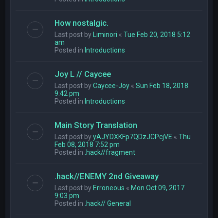
How nostalgic.
Last post by
Liminori
«
Tue Feb 20, 2018 5:12
am
Posted in
Introductions
Joy L // Caycee
Last post by
Caycee-Joy
«
Sun Feb 18, 2018
9:42 pm
Posted in
Introductions
Main Story Translation
Last post by
yAJYDXKFp7QDzJCPcjVE
«
Thu
Feb 08, 2018 7:52 pm
Posted in
.hack//fragment
.hack//ENEMY 2nd Giveaway
Last post by
Erroneous
«
Mon Oct 09, 2017
9:03 pm
Posted in
.hack// General