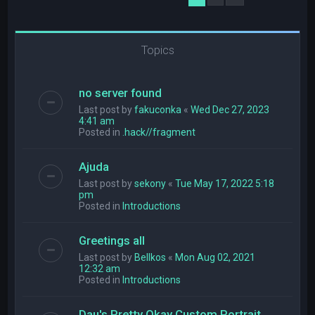
Topics
no server found
Last post by
fakuconka
«
Wed Dec 27, 2023
4:41 am
Posted in
.hack//fragment
Ajuda
Last post by
sekony
«
Tue May 17, 2022 5:18
pm
Posted in
Introductions
Greetings all
Last post by
Bellkos
«
Mon Aug 02, 2021
12:32 am
Posted in
Introductions
Dau's Pretty Okay Custom Portrait