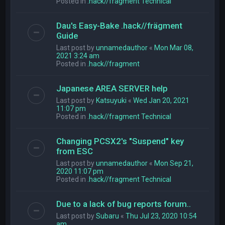
Posted in
.hack//fragment Technical
Dau's Easy-Bake .hack//frägment
Guide
Last post by
unnamedauthor
«
Mon Mar 08,
2021 3:24 am
Posted in
.hack//fragment
Japanese AREA SERVER help
Last post by
Katsuyuki
«
Wed Jan 20, 2021
11:07 pm
Posted in
.hack//fragment Technical
Changing PCSX2's "Suspend" key
from ESC
Last post by
unnamedauthor
«
Mon Sep 21,
2020 11:07 pm
Posted in
.hack//fragment Technical
Due to a lack of bug reports forum..
Last post by
Subaru
«
Thu Jul 23, 2020 10:54
am