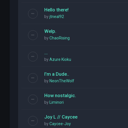
Hello there!
by
jtneal92
Welp.
by
ChaoRising
...
by
Azure Kioku
I'm a Dude..
by
NeonTheWolf
How nostalgic.
by
Liminori
Joy L // Caycee
by
Caycee-Joy