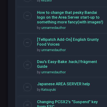
by
kezato
How to change that pesky Bandai
logo on the Area Server start-up to
something more fancy(with images!)
by
unnamedauthor
[Tellipatch Add-On] English Grunty
Food Voices
by
unnamedauthor
Dau's Easy-Bake .hack//frägment
Guide
by
unnamedauthor
Japanese AREA SERVER help
by
Katsuyuki
Changing PCSX2's "Suspend" key
from ESC