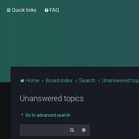
Quick links
FAQ
Home
Board index
Search
Unanswered top
Unanswered topics
Go to advanced search
Search
Advanced search