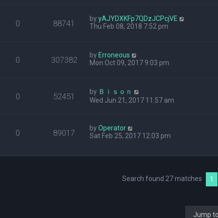
by
yAJYDXKFp7QDzJCPcjVE
0
88741
Thu Feb 08, 2018 7:52 pm
by
Erroneous
0
307382
Mon Oct 09, 2017 9:03 pm
by
Ｂｉｓｏｎ
0
52451
Wed Jun 21, 2017 11:57 am
by
Operator
0
89017
Sat Feb 25, 2017 12:03 pm
Search found 27 matches
1
Jump t