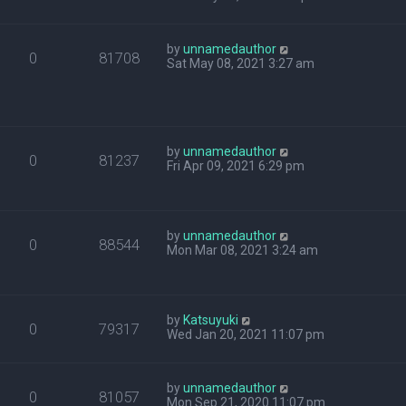
by
unnamedauthor
0
81708
Sat May 08, 2021 3:27 am
by
unnamedauthor
0
81237
Fri Apr 09, 2021 6:29 pm
by
unnamedauthor
0
88544
Mon Mar 08, 2021 3:24 am
by
Katsuyuki
0
79317
Wed Jan 20, 2021 11:07 pm
by
unnamedauthor
0
81057
Mon Sep 21, 2020 11:07 pm