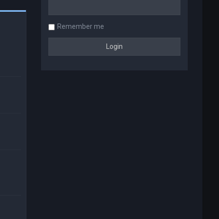
Remember me