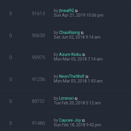
by
jtneal92
0
91613
Sun Apr 21, 2019 10:06 pm
by
ChaoRising
0
90630
Sat Jun 02, 2018 9:14 am
by
Azure Kioku
0
90975
Mon Mar 05, 2018 7:14 am
by
NeonTheWolf
0
91256
Mon Mar 05, 2018 1:43 am
by
Liminori
0
89751
Tue Feb 20, 2018 5:12 am
by
Caycee-Joy
0
91480
Sun Feb 18, 2018 9:42 pm