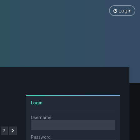
Login
Login
Username:
2
Next
Password: