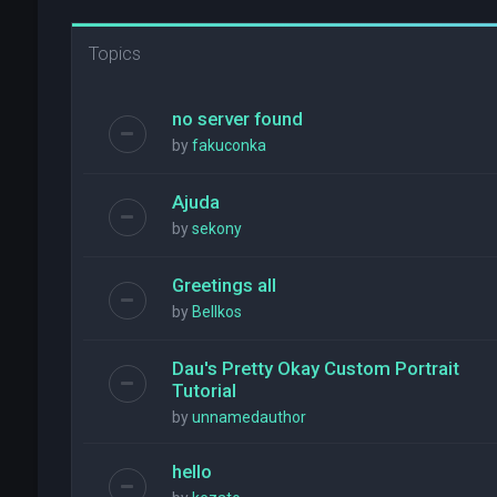
Topics
no server found
by
fakuconka
Ajuda
by
sekony
Greetings all
by
Bellkos
Dau's Pretty Okay Custom Portrait
Tutorial
by
unnamedauthor
hello