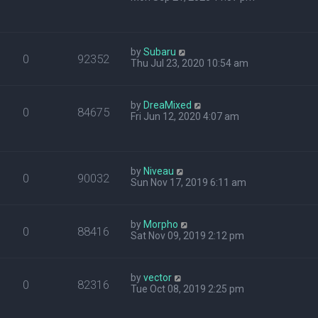
by
Subaru
0
92352
Thu Jul 23, 2020 10:54 am
by
DreaMixed
0
84675
Fri Jun 12, 2020 4:07 am
by
Niveau
0
90032
Sun Nov 17, 2019 6:11 am
by
Morpho
0
88416
Sat Nov 09, 2019 2:12 pm
by
vector
0
82316
Tue Oct 08, 2019 2:25 pm