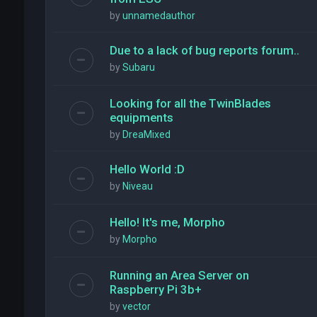
by
unnamedauthor
Due to a lack of bug reports forum..
by
Subaru
Looking for all the TwinBlades
equipments
by
DreaMixed
Hello World :D
by
Niveau
Hello! It's me, Morpho
by
Morpho
Running an Area Server on
Raspberry Pi 3b+
by
vector