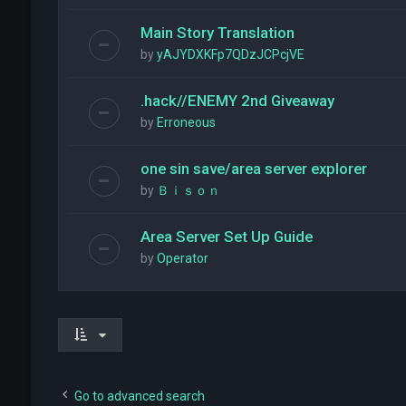
Main Story Translation
by
yAJYDXKFp7QDzJCPcjVE
.hack//ENEMY 2nd Giveaway
by
Erroneous
one sin save/area server explorer
by
Ｂｉｓｏｎ
Area Server Set Up Guide
by
Operator
Go to advanced search