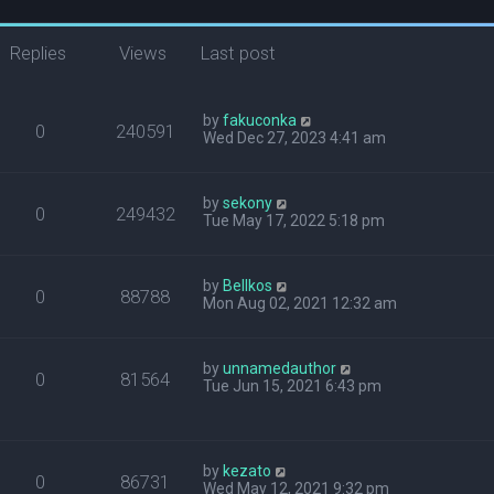
Replies
Views
Last post
by
fakuconka
0
240591
Wed Dec 27, 2023 4:41 am
by
sekony
0
249432
Tue May 17, 2022 5:18 pm
by
Bellkos
0
88788
Mon Aug 02, 2021 12:32 am
by
unnamedauthor
0
81564
Tue Jun 15, 2021 6:43 pm
by
kezato
0
86731
Wed May 12, 2021 9:32 pm