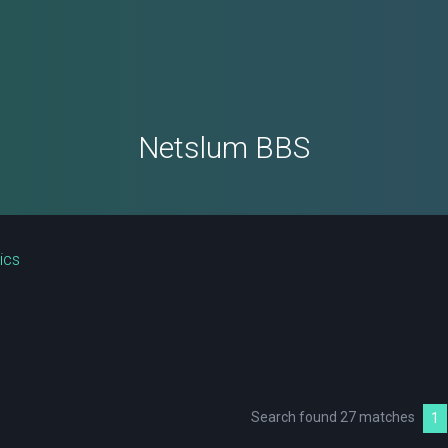
Netslum BBS
ics
Search found 27 matches
1