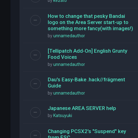
by
kezato
How to change that pesky Bandai
logo on the Area Server start-up to
something more fancy(with images!)
by
unnamedauthor
[Tellipatch Add-On] English Grunty
Food Voices
by
unnamedauthor
Dau's Easy-Bake .hack//frägment
Guide
by
unnamedauthor
Japanese AREA SERVER help
by
Katsuyuki
Changing PCSX2's "Suspend" key
from ESC