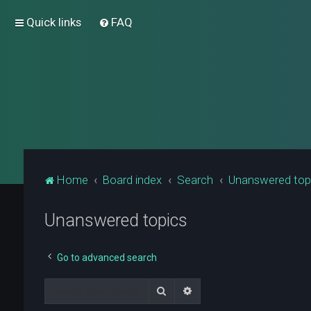
Quick links
FAQ
Home
Board index
Search
Unanswered top
Unanswered topics
Go to advanced search
Search
Advanced search