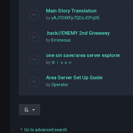
Main Story Translation
by
yAJYDXKFp7QDzJCPcjVE
.hack//ENEMY 2nd Giveaway
by
Erroneous
one sin save/area server explorer
by
Ｂｉｓｏｎ
Area Server Set Up Guide
by
Operator
Go to advanced search