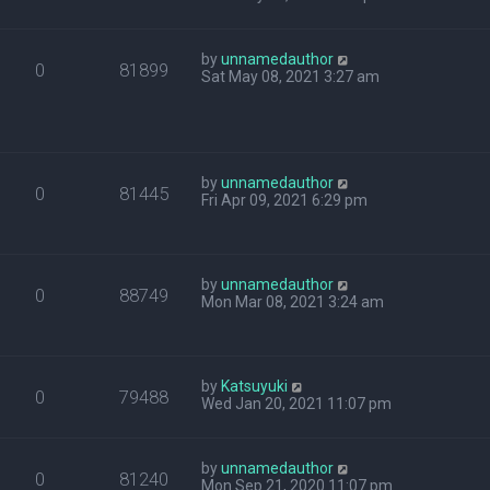
by
unnamedauthor
0
81899
Sat May 08, 2021 3:27 am
by
unnamedauthor
0
81445
Fri Apr 09, 2021 6:29 pm
by
unnamedauthor
0
88749
Mon Mar 08, 2021 3:24 am
by
Katsuyuki
0
79488
Wed Jan 20, 2021 11:07 pm
by
unnamedauthor
0
81240
Mon Sep 21, 2020 11:07 pm