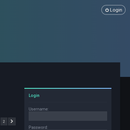
Login
Login
Username:
2
Next
Password: