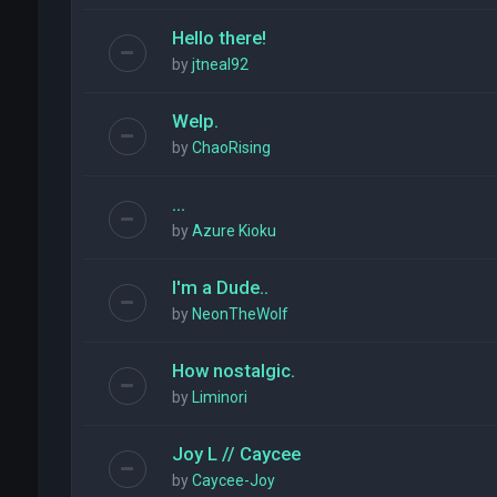
Hello there!
by
jtneal92
Welp.
by
ChaoRising
...
by
Azure Kioku
I'm a Dude..
by
NeonTheWolf
How nostalgic.
by
Liminori
Joy L // Caycee
by
Caycee-Joy