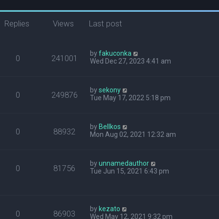
Replies
Views
Last post
by
fakuconka
0
241001
Wed Dec 27, 2023 4:41 am
by
sekony
0
249876
Tue May 17, 2022 5:18 pm
by
Bellkos
0
88932
Mon Aug 02, 2021 12:32 am
by
unnamedauthor
0
81756
Tue Jun 15, 2021 6:43 pm
by
kezato
0
86903
Wed May 12, 2021 9:32 pm