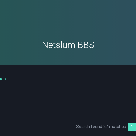
Netslum BBS
ics
Search found 27 matches
1