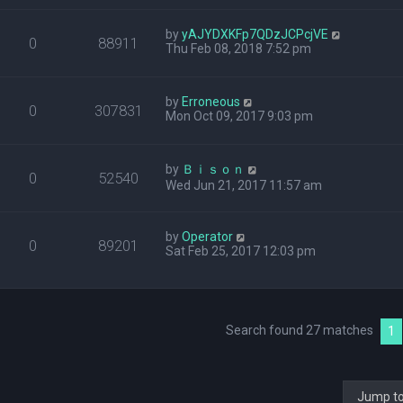
by
yAJYDXKFp7QDzJCPcjVE
0
88911
Thu Feb 08, 2018 7:52 pm
by
Erroneous
0
307831
Mon Oct 09, 2017 9:03 pm
by
Ｂｉｓｏｎ
0
52540
Wed Jun 21, 2017 11:57 am
by
Operator
0
89201
Sat Feb 25, 2017 12:03 pm
Search found 27 matches
1
Jump t