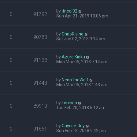
by
jtneal92
0
91792
Sun Apr 21, 2019 10:06 pm
by
ChaoRising
0
90783
Sat Jun 02, 2018 9:14 am
by
Azure Kioku
0
91138
Mon Mar 05, 2018 7:14 am
by
NeonTheWolf
0
91443
Mon Mar 05, 2018 1:43 am
by
Liminori
0
89910
Tue Feb 20, 2018 5:12 am
by
Caycee-Joy
0
91661
Sun Feb 18, 2018 9:42 pm