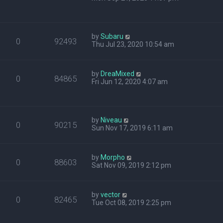
by
Subaru
0
92493
Thu Jul 23, 2020 10:54 am
by
DreaMixed
0
84865
Fri Jun 12, 2020 4:07 am
by
Niveau
0
90215
Sun Nov 17, 2019 6:11 am
by
Morpho
0
88603
Sat Nov 09, 2019 2:12 pm
by
vector
0
82465
Tue Oct 08, 2019 2:25 pm