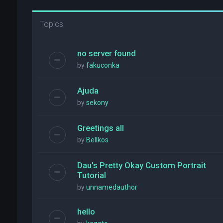
Topics
no server found
by
fakuconka
Ajuda
by
sekony
Greetings all
by
Bellkos
Dau's Pretty Okay Custom Portrait
Tutorial
by
unnamedauthor
hello