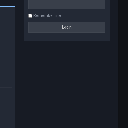
Remember me