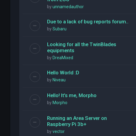
by
unnamedauthor
Due to a lack of bug reports forum..
by
Subaru
Looking for all the TwinBlades
equipments
by
DreaMixed
Hello World :D
by
Niveau
Hello! It's me, Morpho
by
Morpho
Running an Area Server on
Raspberry Pi 3b+
by
vector