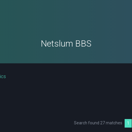
Netslum BBS
ics
Search found 27 matches
1