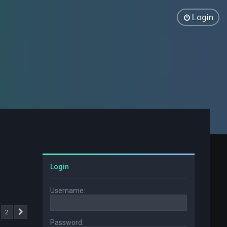
Login
Login
Username:
2
Next
Password: