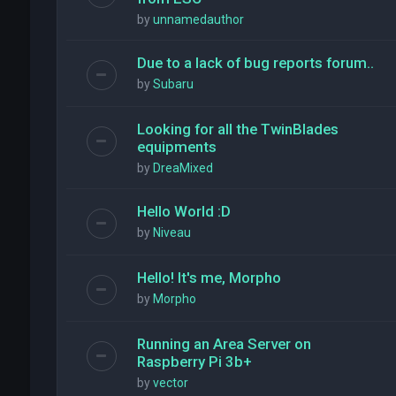
by
unnamedauthor
Due to a lack of bug reports forum..
by
Subaru
Looking for all the TwinBlades
equipments
by
DreaMixed
Hello World :D
by
Niveau
Hello! It's me, Morpho
by
Morpho
Running an Area Server on
Raspberry Pi 3b+
by
vector