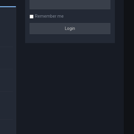
Remember me