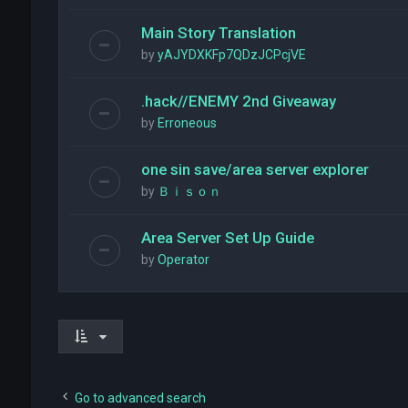
Main Story Translation
by
yAJYDXKFp7QDzJCPcjVE
.hack//ENEMY 2nd Giveaway
by
Erroneous
one sin save/area server explorer
by
Ｂｉｓｏｎ
Area Server Set Up Guide
by
Operator
Go to advanced search