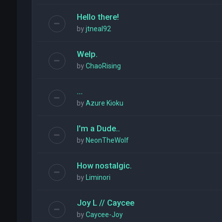
Hello there!
by
jtneal92
Welp.
by
ChaoRising
...
by
Azure Kioku
I'm a Dude..
by
NeonTheWolf
How nostalgic.
by
Liminori
Joy L // Caycee
by
Caycee-Joy