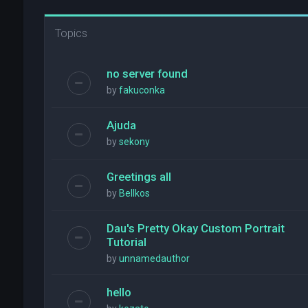
Topics
no server found
by
fakuconka
Ajuda
by
sekony
Greetings all
by
Bellkos
Dau's Pretty Okay Custom Portrait
Tutorial
by
unnamedauthor
hello