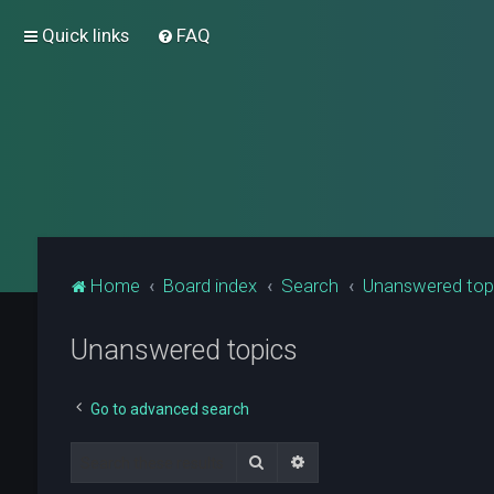
Quick links
FAQ
Home
Board index
Search
Unanswered top
Unanswered topics
Go to advanced search
Search
Advanced search