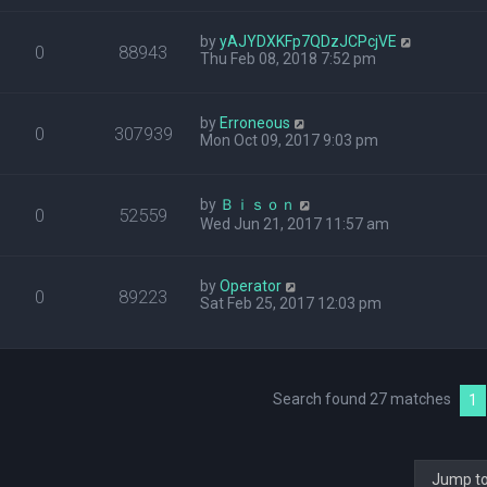
by
yAJYDXKFp7QDzJCPcjVE
0
88943
Thu Feb 08, 2018 7:52 pm
by
Erroneous
0
307939
Mon Oct 09, 2017 9:03 pm
by
Ｂｉｓｏｎ
0
52559
Wed Jun 21, 2017 11:57 am
by
Operator
0
89223
Sat Feb 25, 2017 12:03 pm
Search found 27 matches
1
Jump t