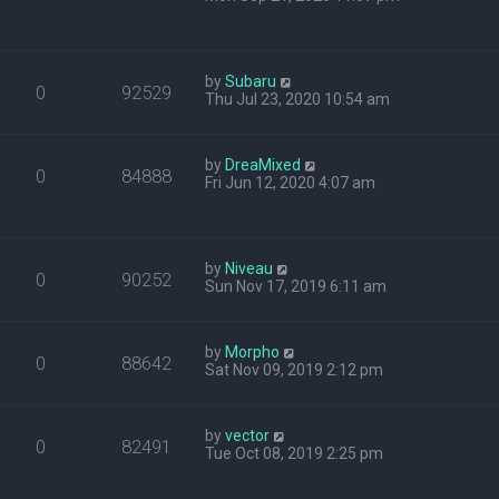
by
Subaru
0
92529
Thu Jul 23, 2020 10:54 am
by
DreaMixed
0
84888
Fri Jun 12, 2020 4:07 am
by
Niveau
0
90252
Sun Nov 17, 2019 6:11 am
by
Morpho
0
88642
Sat Nov 09, 2019 2:12 pm
by
vector
0
82491
Tue Oct 08, 2019 2:25 pm