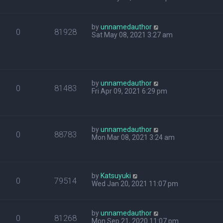
by
unnamedauthor
0
81928
Sat May 08, 2021 3:27 am
by
unnamedauthor
0
81483
Fri Apr 09, 2021 6:29 pm
by
unnamedauthor
0
88783
Mon Mar 08, 2021 3:24 am
by
Katsuyuki
0
79514
Wed Jan 20, 2021 11:07 pm
by
unnamedauthor
0
81268
Mon Sep 21, 2020 11:07 pm