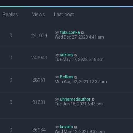
Replies
Views
Last post
by
fakuconka
0
241074
Wed Dec 27, 2023 4:41 am
by
sekony
0
249949
Tue May 17, 2022 5:18 pm
by
Bellkos
0
88961
Mon Aug 02, 2021 12:32 am
by
unnamedauthor
0
81801
Tue Jun 15, 2021 6:43 pm
by
kezato
0
86934
Wed May 12, 2021 9:32 pm