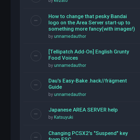
by
kezato
How to change that pesky Bandai
logo on the Area Server start-up to
something more fancy(with images!)
by
unnamedauthor
[Tellipatch Add-On] English Grunty
Food Voices
by
unnamedauthor
Dau's Easy-Bake .hack//frägment
Guide
by
unnamedauthor
Japanese AREA SERVER help
by
Katsuyuki
Changing PCSX2's "Suspend" key
from ESC