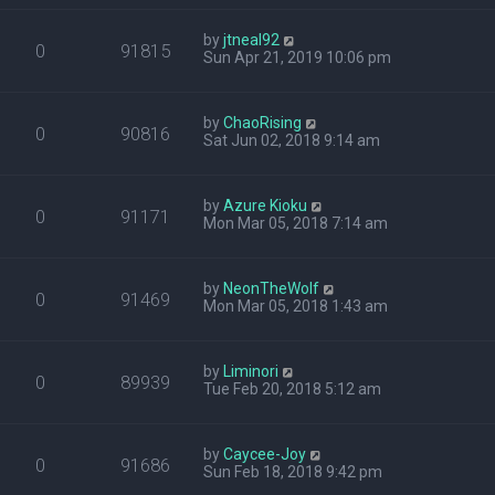
by
jtneal92
0
91815
Sun Apr 21, 2019 10:06 pm
by
ChaoRising
0
90816
Sat Jun 02, 2018 9:14 am
by
Azure Kioku
0
91171
Mon Mar 05, 2018 7:14 am
by
NeonTheWolf
0
91469
Mon Mar 05, 2018 1:43 am
by
Liminori
0
89939
Tue Feb 20, 2018 5:12 am
by
Caycee-Joy
0
91686
Sun Feb 18, 2018 9:42 pm