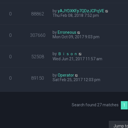
by
yAJYDXKFp7QDzJCPcjVE
0
88862
Thu Feb 08, 2018 7:52 pm
by
Erroneous
0
307660
Mon Oct 09, 2017 9:03 pm
by
Ｂｉｓｏｎ
0
52508
Wed Jun 21, 2017 11:57 am
by
Operator
0
89150
Sat Feb 25, 2017 12:03 pm
Search found 27 matches
1
Jump t