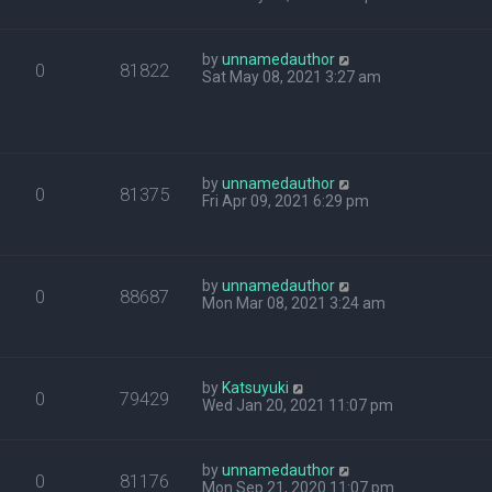
by
unnamedauthor
0
81822
Sat May 08, 2021 3:27 am
by
unnamedauthor
0
81375
Fri Apr 09, 2021 6:29 pm
by
unnamedauthor
0
88687
Mon Mar 08, 2021 3:24 am
by
Katsuyuki
0
79429
Wed Jan 20, 2021 11:07 pm
by
unnamedauthor
0
81176
Mon Sep 21, 2020 11:07 pm