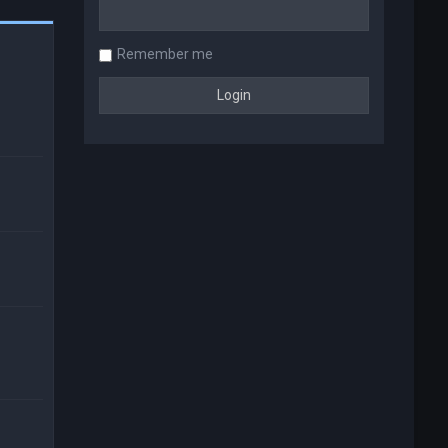
Remember me