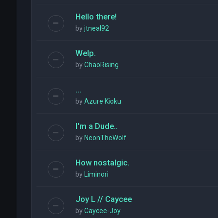
Hello there!
by
jtneal92
Welp.
by
ChaoRising
...
by
Azure Kioku
I'm a Dude..
by
NeonTheWolf
How nostalgic.
by
Liminori
Joy L // Caycee
by
Caycee-Joy