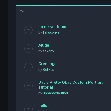
Topics
no server found
by
fakuconka
Ajuda
by
sekony
Greetings all
by
Bellkos
Dau's Pretty Okay Custom Portrait
Tutorial
by
unnamedauthor
hello