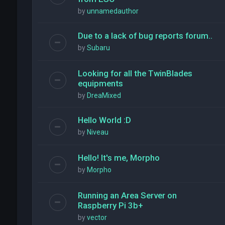
by
unnamedauthor
Due to a lack of bug reports forum..
by
Subaru
Looking for all the TwinBlades
equipments
by
DreaMixed
Hello World :D
by
Niveau
Hello! It's me, Morpho
by
Morpho
Running an Area Server on
Raspberry Pi 3b+
by
vector