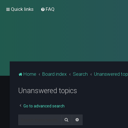
Quick links
FAQ
Home
Board index
Search
Unanswered top
Unanswered topics
Go to advanced search
Search
Advanced search