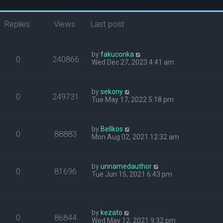
Replies
Views
Last post
by
fakuconka
0
240866
Wed Dec 27, 2023 4:41 am
by
sekony
0
249731
Tue May 17, 2022 5:18 pm
by
Bellkos
0
88883
Mon Aug 02, 2021 12:32 am
by
unnamedauthor
0
81696
Tue Jun 15, 2021 6:43 pm
by
kezato
0
86844
Wed May 12, 2021 9:32 pm