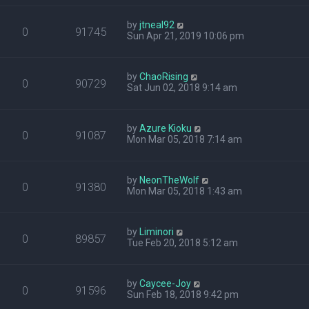
by
jtneal92
0
91745
Sun Apr 21, 2019 10:06 pm
by
ChaoRising
0
90729
Sat Jun 02, 2018 9:14 am
by
Azure Kioku
0
91087
Mon Mar 05, 2018 7:14 am
by
NeonTheWolf
0
91380
Mon Mar 05, 2018 1:43 am
by
Liminori
0
89857
Tue Feb 20, 2018 5:12 am
by
Caycee-Joy
0
91596
Sun Feb 18, 2018 9:42 pm