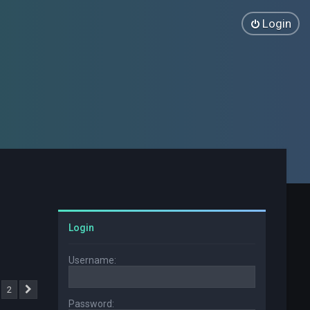
Login
Login
Username:
2
Next
Password: