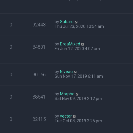
by
Subaru
0
92443
Thu Jul 23, 2020 10:54 am
by
DreaMixed
0
84801
Fri Jun 12, 2020 4:07 am
by
Niveau
0
90156
Sun Nov 17, 2019 6:11 am
by
Morpho
0
88541
Sat Nov 09, 2019 2:12 pm
by
vector
0
82415
Tue Oct 08, 2019 2:25 pm