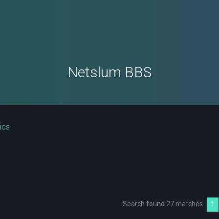
Netslum BBS
ics
Search found 27 matches
1