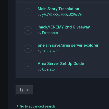
Main Story Translation
by
yAJYDXKFp7QDzJCPcjVE
.hack//ENEMY 2nd Giveaway
by
Erroneous
one sin save/area server explorer
by
Ｂｉｓｏｎ
Area Server Set Up Guide
by
Operator
Go to advanced search