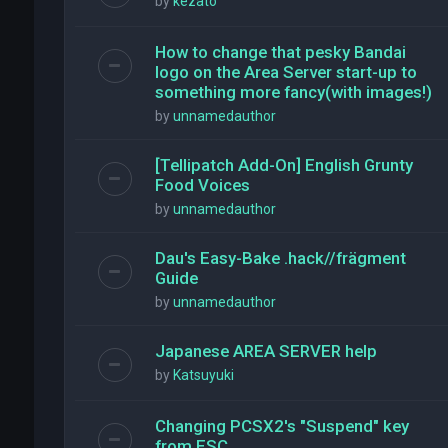
by
kezato
How to change that pesky Bandai
logo on the Area Server start-up to
something more fancy(with images!)
by
unnamedauthor
[Tellipatch Add-On] English Grunty
Food Voices
by
unnamedauthor
Dau's Easy-Bake .hack//frägment
Guide
by
unnamedauthor
Japanese AREA SERVER help
by
Katsuyuki
Changing PCSX2's "Suspend" key
from ESC