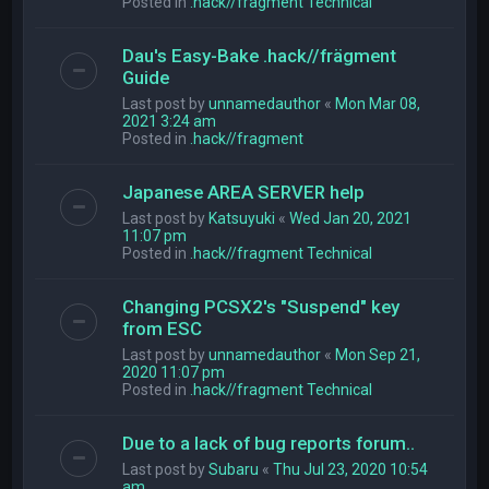
Posted in
.hack//fragment Technical
Dau's Easy-Bake .hack//frägment
Guide
Last post by
unnamedauthor
«
Mon Mar 08,
2021 3:24 am
Posted in
.hack//fragment
Japanese AREA SERVER help
Last post by
Katsuyuki
«
Wed Jan 20, 2021
11:07 pm
Posted in
.hack//fragment Technical
Changing PCSX2's "Suspend" key
from ESC
Last post by
unnamedauthor
«
Mon Sep 21,
2020 11:07 pm
Posted in
.hack//fragment Technical
Due to a lack of bug reports forum..
Last post by
Subaru
«
Thu Jul 23, 2020 10:54
am