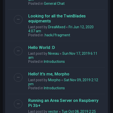
Posted in
General Chat
Looking for all the TwinBlades
equipments
Last post by
DreaMixed
«
Fri Jun 12, 2020
4:07 am
Posted in
.hack//fragment
Hello World :D
Last post by
Niveau
«
Sun Nov 17, 2019 6:11
am
Posted in
Introductions
Hello! It's me, Morpho
Last post by
Morpho
«
Sat Nov 09, 2019 2:12
pm
Posted in
Introductions
Running an Area Server on Raspberry
Pi 3b+
Last post by
vector
«
Tue Oct 08, 2019 2:25