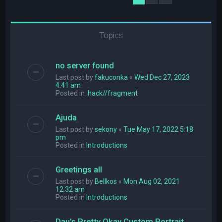
Topics
no server found
Last post by
fakuconka
«
Wed Dec 27, 2023
4:41 am
Posted in
.hack//fragment
Ajuda
Last post by
sekony
«
Tue May 17, 2022 5:18
pm
Posted in
Introductions
Greetings all
Last post by
Bellkos
«
Mon Aug 02, 2021
12:32 am
Posted in
Introductions
Dau's Pretty Okay Custom Portrait