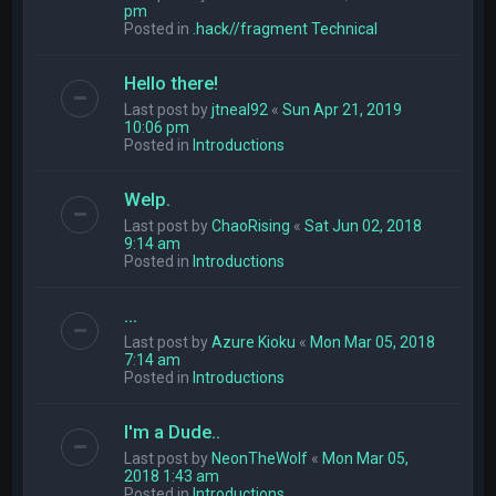
pm
Posted in
.hack//fragment Technical
Hello there!
Last post by
jtneal92
«
Sun Apr 21, 2019
10:06 pm
Posted in
Introductions
Welp.
Last post by
ChaoRising
«
Sat Jun 02, 2018
9:14 am
Posted in
Introductions
...
Last post by
Azure Kioku
«
Mon Mar 05, 2018
7:14 am
Posted in
Introductions
I'm a Dude..
Last post by
NeonTheWolf
«
Mon Mar 05,
2018 1:43 am
Posted in
Introductions