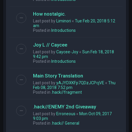
How nostalgic.
Last post by
Liminori
«
Tue Feb 20, 2018 5:12
am
Posted in
Introductions
Joy L // Caycee
Last post by
Caycee-Joy
«
Sun Feb 18, 2018
9:42 pm
Posted in
Introductions
Main Story Translation
Last post by
yAJYDXKFp7QDzJCPcjVE
«
Thu
Feb 08, 2018 7:52 pm
Posted in
.hack//fragment
.hack//ENEMY 2nd Giveaway
Last post by
Erroneous
«
Mon Oct 09, 2017
9:03 pm
Posted in
.hack// General