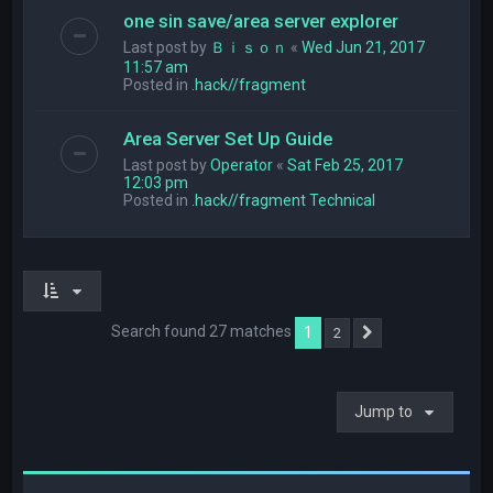
one sin save/area server explorer
Last post by
Ｂｉｓｏｎ
«
Wed Jun 21, 2017
11:57 am
Posted in
.hack//fragment
Area Server Set Up Guide
Last post by
Operator
«
Sat Feb 25, 2017
12:03 pm
Posted in
.hack//fragment Technical
Search found 27 matches
1
2
Next
Jump to