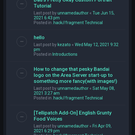
Tutorial
Last post by
unnamedauthor
«
Tue Jun 15,
2021 6:43 pm
Posted in
.hack//fragment Technical
hello
Last post by
kezato
«
Wed May 12, 2021 9:32
pm
Posted in
Introductions
How to change that pesky Bandai
logo on the Area Server start-up to
something more fancy(with images!)
Last post by
unnamedauthor
«
Sat May 08,
2021 3:27 am
Posted in
.hack//fragment Technical
[Tellipatch Add-On] English Grunty
Food Voices
Last post by
unnamedauthor
«
Fri Apr 09,
2021 6:29 pm