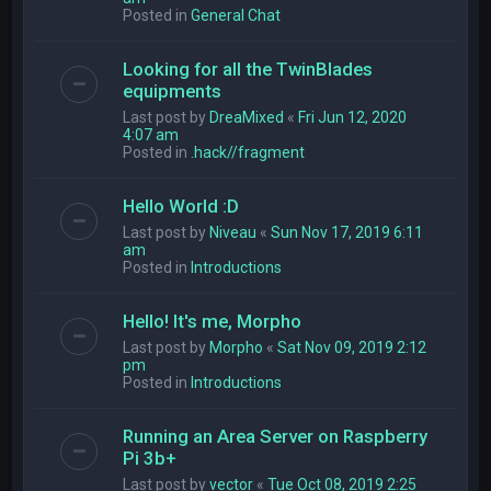
Posted in
General Chat
Looking for all the TwinBlades
equipments
Last post by
DreaMixed
«
Fri Jun 12, 2020
4:07 am
Posted in
.hack//fragment
Hello World :D
Last post by
Niveau
«
Sun Nov 17, 2019 6:11
am
Posted in
Introductions
Hello! It's me, Morpho
Last post by
Morpho
«
Sat Nov 09, 2019 2:12
pm
Posted in
Introductions
Running an Area Server on Raspberry
Pi 3b+
Last post by
vector
«
Tue Oct 08, 2019 2:25