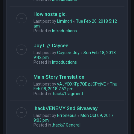
How nostalgic.
Last post by
Liminori
«
Tue Feb 20, 2018 5:12
am
Posted in
Introductions
Joy L // Caycee
Last post by
Caycee-Joy
«
Sun Feb 18, 2018
9:42 pm
Posted in
Introductions
Main Story Translation
Last post by
yAJYDXKFp7QDzJCPcjVE
«
Thu
Feb 08, 2018 7:52 pm
Posted in
.hack//fragment
.hack//ENEMY 2nd Giveaway
Last post by
Erroneous
«
Mon Oct 09, 2017
9:03 pm
Posted in
.hack// General