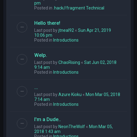
pm
Posted in
.hack//fragment Technical
Hello there!
Last post by
jtneal92
«
Sun Apr 21, 2019
10:06 pm
Posted in
Introductions
Welp.
Last post by
ChaoRising
«
Sat Jun 02, 2018
9:14 am
Posted in
Introductions
...
Last post by
Azure Kioku
«
Mon Mar 05, 2018
7:14 am
Posted in
Introductions
I'm a Dude..
Last post by
NeonTheWolf
«
Mon Mar 05,
2018 1:43 am
Posted in
Introductions