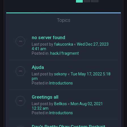
Topics
no server found
Last post by
fakuconka
«
Wed Dec 27, 2023
4:41 am
Posted in
.hack//fragment
Ajuda
Last post by
sekony
«
Tue May 17, 2022 5:18
pm
Posted in
Introductions
Greetings all
Last post by
Bellkos
«
Mon Aug 02, 2021
12:32 am
Posted in
Introductions
Dau's Pretty Okay Custom Portrait