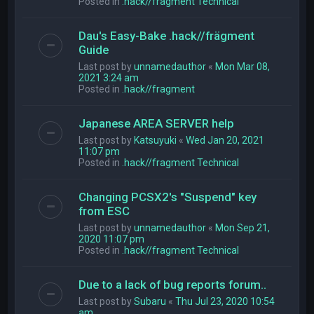
Posted in
.hack//fragment Technical
Dau's Easy-Bake .hack//frägment
Guide
Last post by
unnamedauthor
«
Mon Mar 08,
2021 3:24 am
Posted in
.hack//fragment
Japanese AREA SERVER help
Last post by
Katsuyuki
«
Wed Jan 20, 2021
11:07 pm
Posted in
.hack//fragment Technical
Changing PCSX2's "Suspend" key
from ESC
Last post by
unnamedauthor
«
Mon Sep 21,
2020 11:07 pm
Posted in
.hack//fragment Technical
Due to a lack of bug reports forum..
Last post by
Subaru
«
Thu Jul 23, 2020 10:54
am