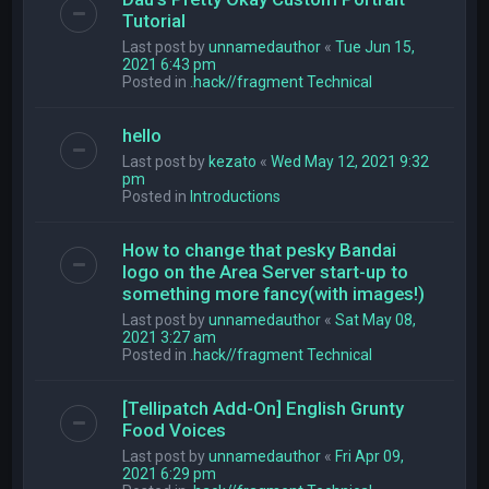
Tutorial
Last post by
unnamedauthor
«
Tue Jun 15,
2021 6:43 pm
Posted in
.hack//fragment Technical
hello
Last post by
kezato
«
Wed May 12, 2021 9:32
pm
Posted in
Introductions
How to change that pesky Bandai
logo on the Area Server start-up to
something more fancy(with images!)
Last post by
unnamedauthor
«
Sat May 08,
2021 3:27 am
Posted in
.hack//fragment Technical
[Tellipatch Add-On] English Grunty
Food Voices
Last post by
unnamedauthor
«
Fri Apr 09,
2021 6:29 pm