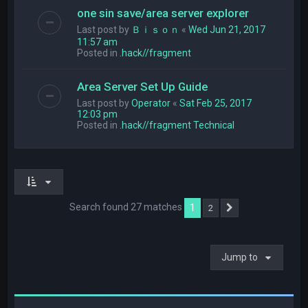
one sin save/area server explorer
Last post by
Ｂｉｓｏｎ
«
Wed Jun 21, 2017
11:57 am
Posted in
.hack//fragment
Area Server Set Up Guide
Last post by
Operator
«
Sat Feb 25, 2017
12:03 pm
Posted in
.hack//fragment Technical
Search found 27 matches
1
2
Next
Jump to