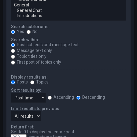
Search subforums:
Yes
No
Search within:
Post subjects and message text
Message text only
Topic titles only
First post of topics only
Display results as:
Posts
Topics
Sort results by:
Ascending
Descending
Limit results to previous:
Return first:
Set to 0 to display the entire post.
characters of posts