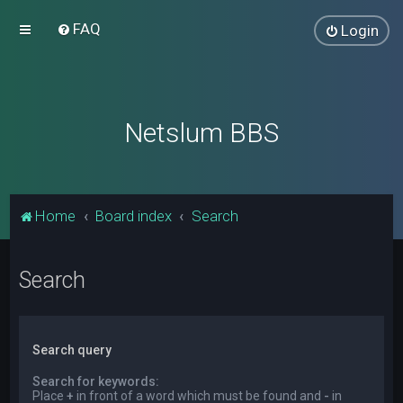
FAQ
Login
Netslum BBS
Home
Board index
Search
Search
Search query
Search for keywords:
Place
+
in front of a word which must be found and
-
in