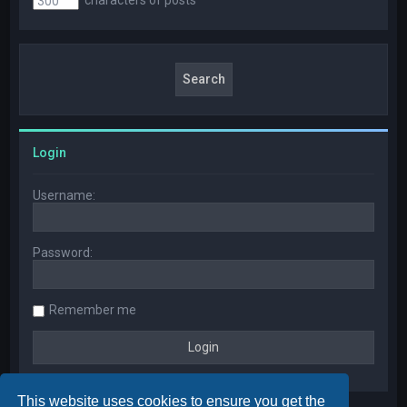
Login
Username:
Password:
Remember me
This website uses cookies to ensure you get the