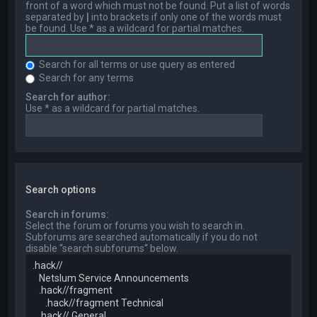
front of a word which must not be found. Put a list of words
separated by
|
into brackets if only one of the words must
be found. Use * as a wildcard for partial matches.
Search for all terms or use query as entered
Search for any terms
Search for author:
Use * as a wildcard for partial matches.
Search options
Search in forums:
Select the forum or forums you wish to search in.
Subforums are searched automatically if you do not
disable “search subforums“ below.