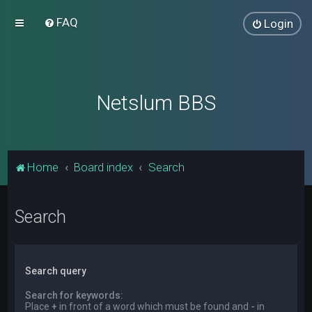
FAQ
Login
Netslum BBS
Home
Board index
Search
Search
Search query
Search for keywords:
Place
+
in front of a word which must be found and
-
in