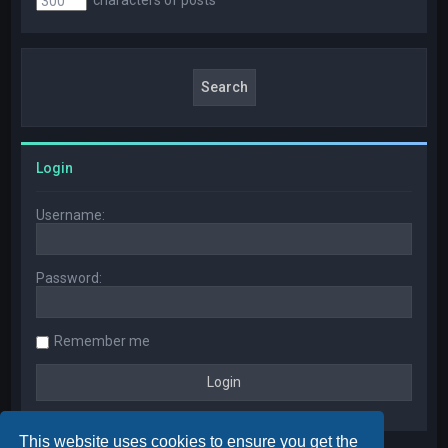
Login
Username:
Password:
Remember me
This website uses cookies to ensure you get the