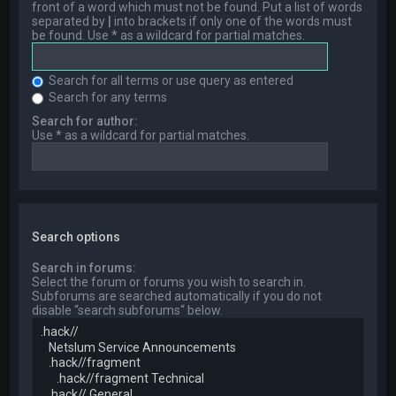
front of a word which must not be found. Put a list of words
separated by
|
into brackets if only one of the words must
be found. Use * as a wildcard for partial matches.
Search for all terms or use query as entered
Search for any terms
Search for author:
Use * as a wildcard for partial matches.
Search options
Search in forums:
Select the forum or forums you wish to search in.
Subforums are searched automatically if you do not
disable “search subforums“ below.