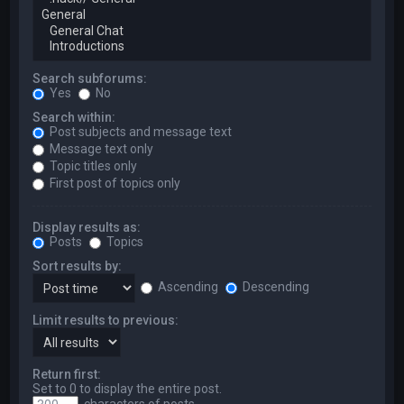
Search subforums:
Yes
No
Search within:
Post subjects and message text
Message text only
Topic titles only
First post of topics only
Display results as:
Posts
Topics
Sort results by:
Ascending
Descending
Limit results to previous:
Return first:
Set to 0 to display the entire post.
characters of posts