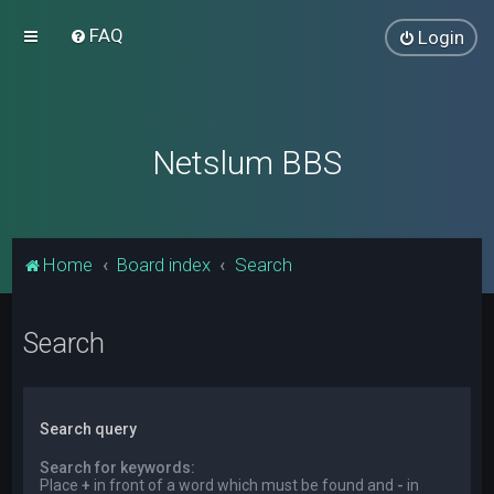
FAQ
Login
Netslum BBS
Home
Board index
Search
Search
Search query
Search for keywords:
Place
+
in front of a word which must be found and
-
in