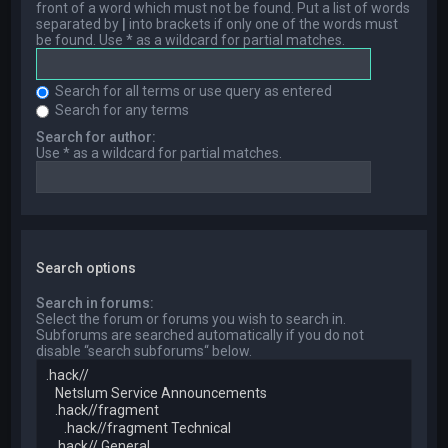
front of a word which must not be found. Put a list of words
separated by
|
into brackets if only one of the words must
be found. Use * as a wildcard for partial matches.
Search for all terms or use query as entered
Search for any terms
Search for author:
Use * as a wildcard for partial matches.
Search options
Search in forums:
Select the forum or forums you wish to search in.
Subforums are searched automatically if you do not
disable “search subforums“ below.