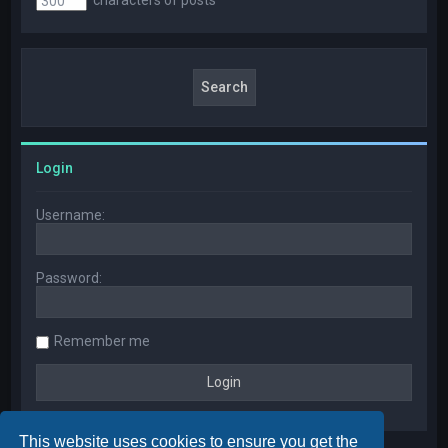
Login
Username:
Password:
Remember me
This website uses cookies to ensure you get the