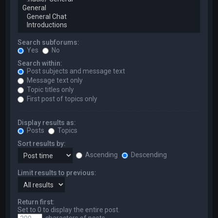
Search subforums:
Yes
No
Search within:
Post subjects and message text
Message text only
Topic titles only
First post of topics only
Display results as:
Posts
Topics
Sort results by:
Ascending
Descending
Limit results to previous:
Return first:
Set to 0 to display the entire post.
characters of posts