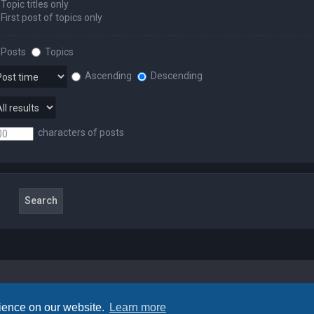
Topic titles only
First post of topics only
Posts
Topics
Ascending
Descending
characters of posts
rience on our website.
Learn more