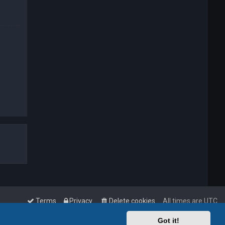
Terms
Privacy
Delete cookies
All times are
UTC
Got it!