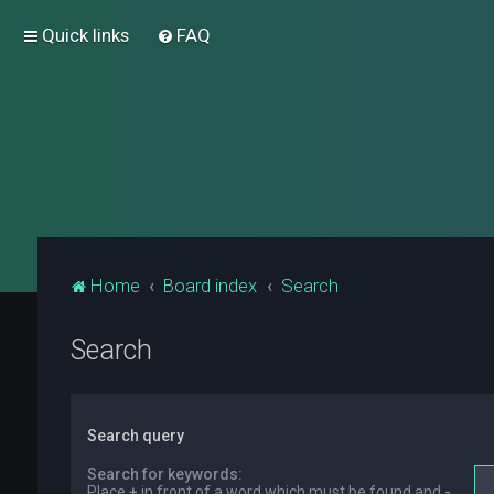
Quick links
FAQ
Home
Board index
Search
Search
Search query
Search for keywords:
Place
+
in front of a word which must be found and
-