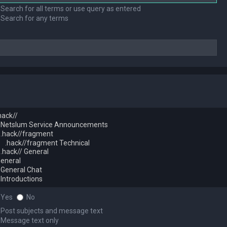
Search for all terms or use query as entered
Search for any terms
Yes
No
Post subjects and message text
Message text only