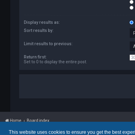
Display results as:
Sort results by:
Limit results to previous:
Return first:
Set to 0 to display the entire post.
Home
Board index
This website uses cookies to ensure you get the best expe