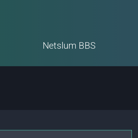
Netslum BBS