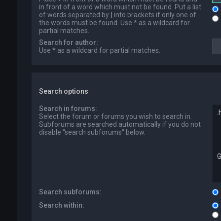
in front of a word which must not be found. Put a list
of words separated by
|
into brackets if only one of
the words must be found. Use * as a wildcard for
partial matches.
Search for author:
Use * as a wildcard for partial matches.
Search options
Search in forums:
Select the forum or forums you wish to search in.
Subforums are searched automatically if you do not
disable “search subforums“ below.
Search subforums:
Search within: