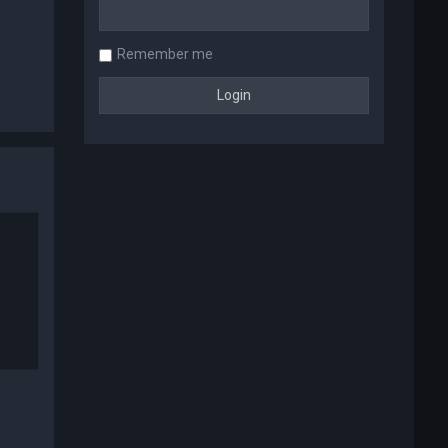
Remember me