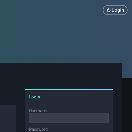
Login
Login
Username:
Password: