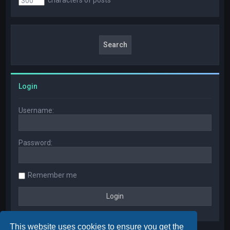
Login
Username:
Password:
Remember me
This website uses cookies to ensure you get the