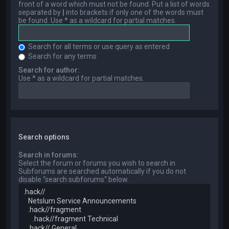
front of a word which must not be found. Put a list of words
separated by
|
into brackets if only one of the words must
be found. Use * as a wildcard for partial matches.
Search for all terms or use query as entered
Search for any terms
Search for author:
Use * as a wildcard for partial matches.
Search options
Search in forums:
Select the forum or forums you wish to search in.
Subforums are searched automatically if you do not
disable “search subforums“ below.