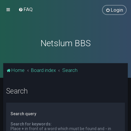
FAQ
Login
Netslum BBS
Home
Board index
Search
Search
Search query
Search for keywords:
Place
+
in front of a word which must be found and
-
in