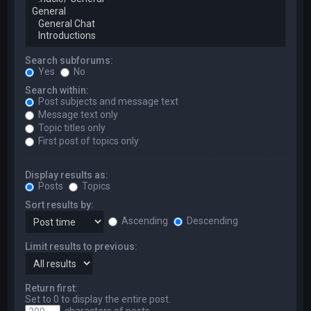
Search subforums:
Yes
No
Search within:
Post subjects and message text
Message text only
Topic titles only
First post of topics only
Display results as:
Posts
Topics
Sort results by:
Ascending
Descending
Limit results to previous:
Return first:
Set to 0 to display the entire post.
characters of posts