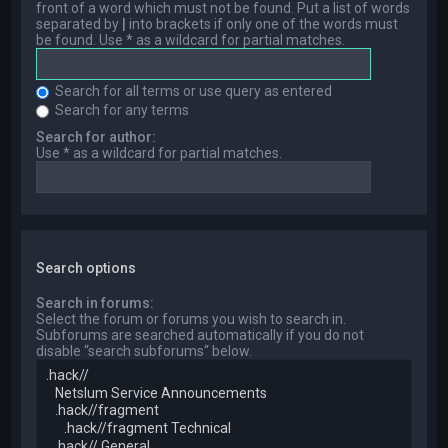
front of a word which must not be found. Put a list of words
separated by
|
into brackets if only one of the words must
be found. Use * as a wildcard for partial matches.
Search for all terms or use query as entered
Search for any terms
Search for author:
Use * as a wildcard for partial matches.
Search options
Search in forums:
Select the forum or forums you wish to search in.
Subforums are searched automatically if you do not
disable “search subforums“ below.