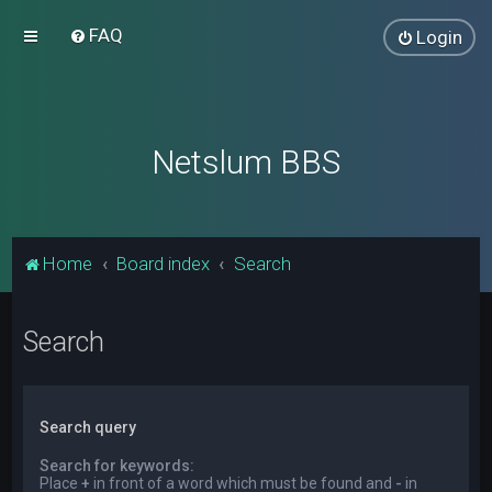
FAQ
Login
Netslum BBS
Home
Board index
Search
Search
Search query
Search for keywords:
Place
+
in front of a word which must be found and
-
in