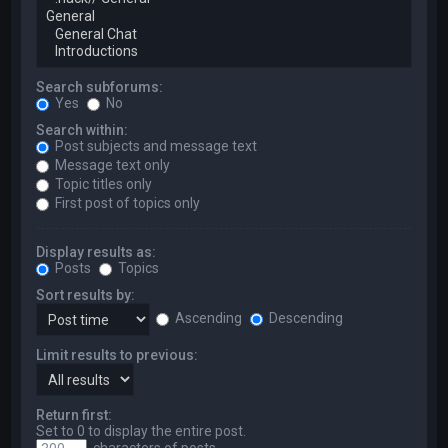
Search subforums:
Yes
No
Search within:
Post subjects and message text
Message text only
Topic titles only
First post of topics only
Display results as:
Posts
Topics
Sort results by:
Ascending
Descending
Limit results to previous:
Return first:
Set to 0 to display the entire post.
characters of posts