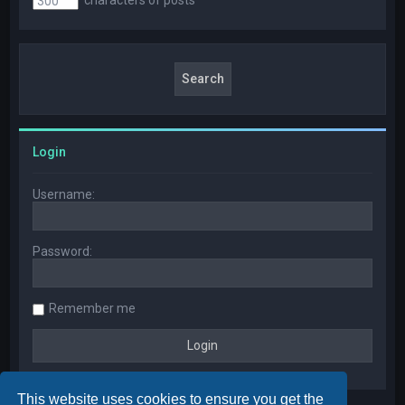
Login
Username:
Password:
Remember me
This website uses cookies to ensure you get the