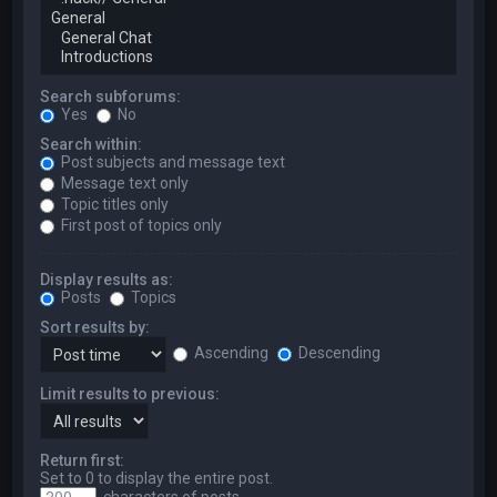
Search subforums:
Yes
No
Search within:
Post subjects and message text
Message text only
Topic titles only
First post of topics only
Display results as:
Posts
Topics
Sort results by:
Ascending
Descending
Limit results to previous:
Return first:
Set to 0 to display the entire post.
characters of posts