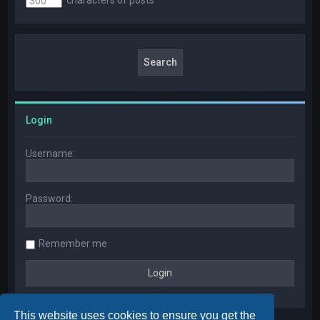
Login
Username:
Password:
Remember me
This website uses cookies to ensure you get the