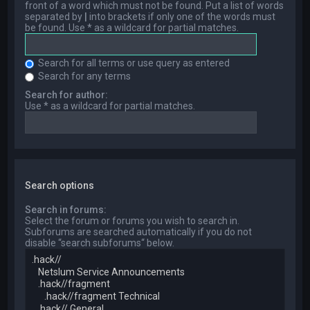
front of a word which must not be found. Put a list of words
separated by
|
into brackets if only one of the words must
be found. Use * as a wildcard for partial matches.
Search for all terms or use query as entered
Search for any terms
Search for author:
Use * as a wildcard for partial matches.
Search options
Search in forums:
Select the forum or forums you wish to search in.
Subforums are searched automatically if you do not
disable “search subforums“ below.