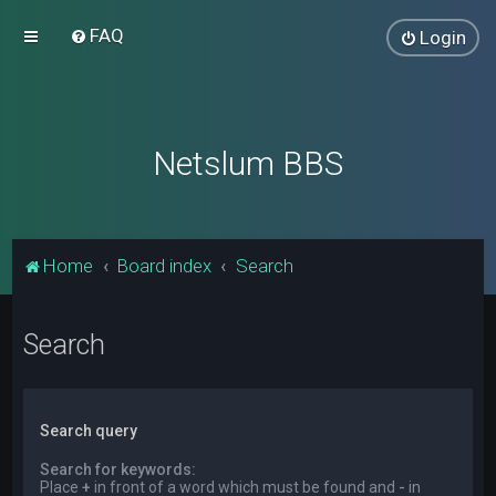
FAQ
Login
Netslum BBS
Home
Board index
Search
Search
Search query
Search for keywords:
Place
+
in front of a word which must be found and
-
in