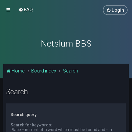
FAQ
Login
Netslum BBS
Home
Board index
Search
Search
Search query
Search for keywords:
Place
+
in front of a word which must be found and
-
in