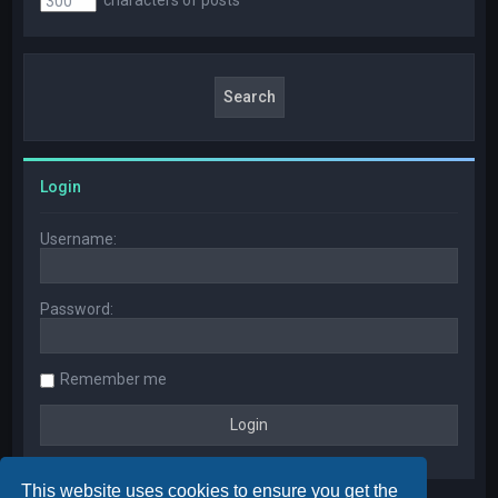
Login
Username:
Password:
Remember me
This website uses cookies to ensure you get the