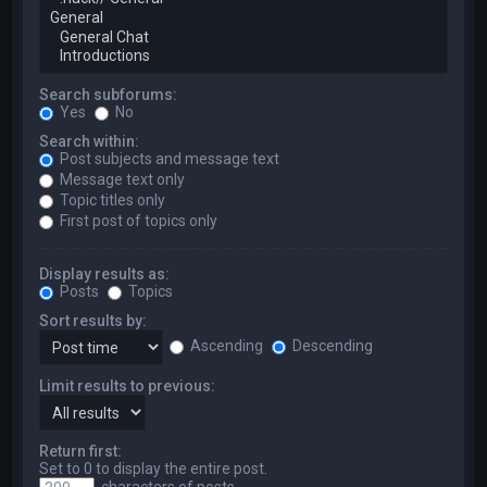
Search subforums:
Yes
No
Search within:
Post subjects and message text
Message text only
Topic titles only
First post of topics only
Display results as:
Posts
Topics
Sort results by:
Ascending
Descending
Limit results to previous:
Return first:
Set to 0 to display the entire post.
characters of posts