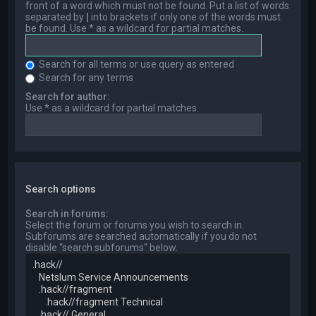
front of a word which must not be found. Put a list of words
separated by
|
into brackets if only one of the words must
be found. Use * as a wildcard for partial matches.
Search for all terms or use query as entered
Search for any terms
Search for author:
Use * as a wildcard for partial matches.
Search options
Search in forums:
Select the forum or forums you wish to search in.
Subforums are searched automatically if you do not
disable “search subforums“ below.