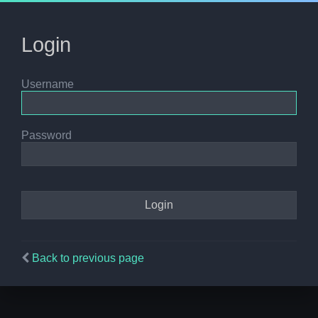
Login
Username
Password
Back to previous page