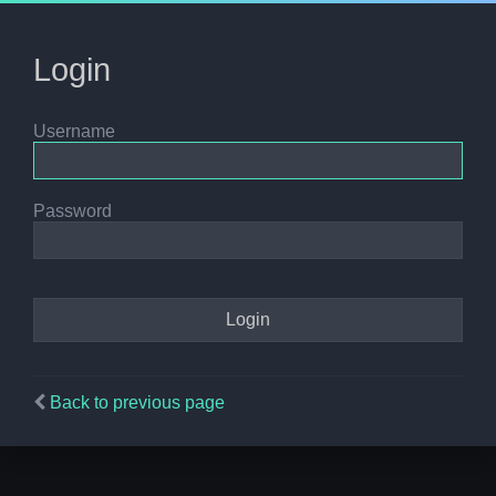
Login
Username
Password
Back to previous page