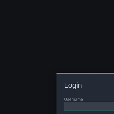
Login
Username