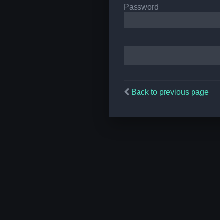
Password
Back to previous page