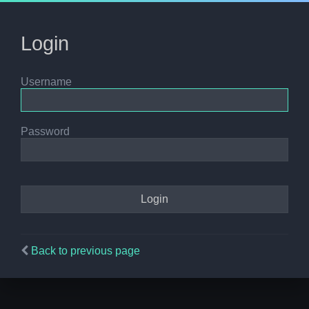
Login
Username
Password
Back to previous page