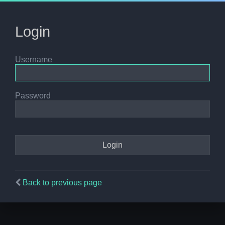
Login
Username
Password
Back to previous page