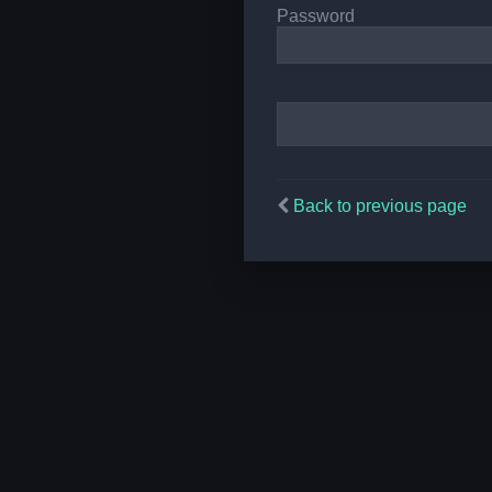
Password
Back to previous page