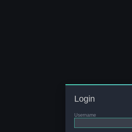
Login
Username