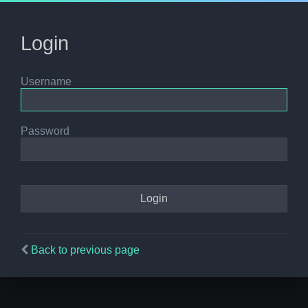
Login
Username
Password
Back to previous page