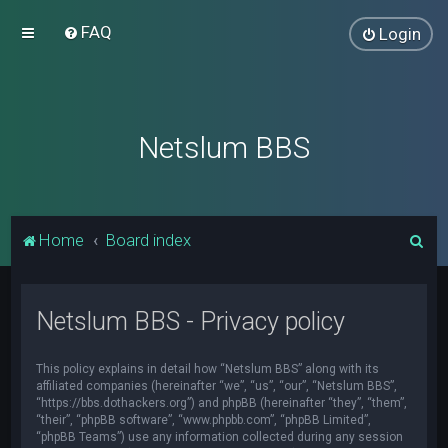
FAQ
Login
Netslum BBS
S
Home
Board index
e
a
Netslum BBS - Privacy policy
r
c
This policy explains in detail how “Netslum BBS” along with its
h
affiliated companies (hereinafter “we”, “us”, “our”, “Netslum BBS”,
“https://bbs.dothackers.org”) and phpBB (hereinafter “they”, “them”,
“their”, “phpBB software”, “www.phpbb.com”, “phpBB Limited”,
“phpBB Teams”) use any information collected during any session