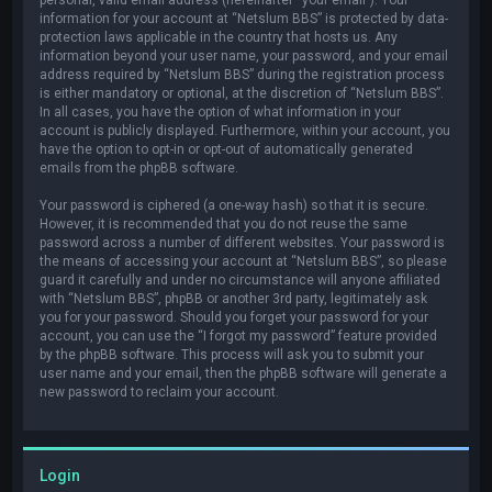
information for your account at “Netslum BBS” is protected by data-
protection laws applicable in the country that hosts us. Any
information beyond your user name, your password, and your email
address required by “Netslum BBS” during the registration process
is either mandatory or optional, at the discretion of “Netslum BBS”.
In all cases, you have the option of what information in your
account is publicly displayed. Furthermore, within your account, you
have the option to opt-in or opt-out of automatically generated
emails from the phpBB software.
Your password is ciphered (a one-way hash) so that it is secure.
However, it is recommended that you do not reuse the same
password across a number of different websites. Your password is
the means of accessing your account at “Netslum BBS”, so please
guard it carefully and under no circumstance will anyone affiliated
with “Netslum BBS”, phpBB or another 3rd party, legitimately ask
you for your password. Should you forget your password for your
account, you can use the “I forgot my password” feature provided
by the phpBB software. This process will ask you to submit your
user name and your email, then the phpBB software will generate a
new password to reclaim your account.
Login