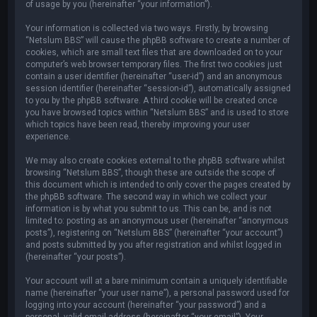
of usage by you (hereinafter “your information”).
Your information is collected via two ways. Firstly, by browsing
“Netslum BBS” will cause the phpBB software to create a number of
cookies, which are small text files that are downloaded on to your
computer’s web browser temporary files. The first two cookies just
contain a user identifier (hereinafter “user-id”) and an anonymous
session identifier (hereinafter “session-id”), automatically assigned
to you by the phpBB software. A third cookie will be created once
you have browsed topics within “Netslum BBS” and is used to store
which topics have been read, thereby improving your user
experience.
We may also create cookies external to the phpBB software whilst
browsing “Netslum BBS”, though these are outside the scope of
this document which is intended to only cover the pages created by
the phpBB software. The second way in which we collect your
information is by what you submit to us. This can be, and is not
limited to: posting as an anonymous user (hereinafter “anonymous
posts”), registering on “Netslum BBS” (hereinafter “your account”)
and posts submitted by you after registration and whilst logged in
(hereinafter “your posts”).
Your account will at a bare minimum contain a uniquely identifiable
name (hereinafter “your user name”), a personal password used for
logging into your account (hereinafter “your password”) and a
personal, valid email address (hereinafter “your email”). Your