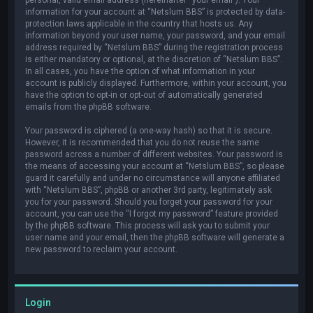
information for your account at “Netslum BBS” is protected by data-
protection laws applicable in the country that hosts us. Any
information beyond your user name, your password, and your email
address required by “Netslum BBS” during the registration process
is either mandatory or optional, at the discretion of “Netslum BBS”.
In all cases, you have the option of what information in your
account is publicly displayed. Furthermore, within your account, you
have the option to opt-in or opt-out of automatically generated
emails from the phpBB software.
Your password is ciphered (a one-way hash) so that it is secure.
However, it is recommended that you do not reuse the same
password across a number of different websites. Your password is
the means of accessing your account at “Netslum BBS”, so please
guard it carefully and under no circumstance will anyone affiliated
with “Netslum BBS”, phpBB or another 3rd party, legitimately ask
you for your password. Should you forget your password for your
account, you can use the “I forgot my password” feature provided
by the phpBB software. This process will ask you to submit your
user name and your email, then the phpBB software will generate a
new password to reclaim your account.
Login