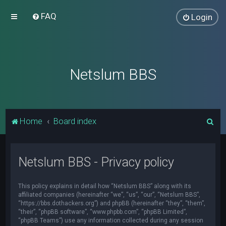
FAQ
Login
Netslum BBS
S
Home
Board index
e
a
Netslum BBS - Privacy policy
r
c
This policy explains in detail how “Netslum BBS” along with its
h
affiliated companies (hereinafter “we”, “us”, “our”, “Netslum BBS”,
“https://bbs.dothackers.org”) and phpBB (hereinafter “they”, “them”,
“their”, “phpBB software”, “www.phpbb.com”, “phpBB Limited”,
“phpBB Teams”) use any information collected during any session