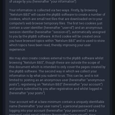
of usage by you (hereinafter “your information”).
Your information is collected via two ways. Firstly, by browsing
“Netslum BBS” will cause the phpBB software to create a number of
cookies, which are small text files that are downloaded on to your
computer’s web browser temporary files. The first two cookies just
contain a user identifier (hereinafter “user-id”) and an anonymous
session identifier (hereinafter “session-id”), automatically assigned
to you by the phpBB software. A third cookie will be created once
you have browsed topics within “Netslum BBS” and is used to store
which topics have been read, thereby improving your user
experience.
We may also create cookies external to the phpBB software whilst
browsing “Netslum BBS”, though these are outside the scope of
this document which is intended to only cover the pages created by
the phpBB software. The second way in which we collect your
information is by what you submit to us. This can be, and is not
limited to: posting as an anonymous user (hereinafter “anonymous
posts”), registering on “Netslum BBS” (hereinafter “your account”)
and posts submitted by you after registration and whilst logged in
(hereinafter “your posts”).
Your account will at a bare minimum contain a uniquely identifiable
name (hereinafter “your user name”), a personal password used for
logging into your account (hereinafter “your password”) and a
personal, valid email address (hereinafter “your email”). Your