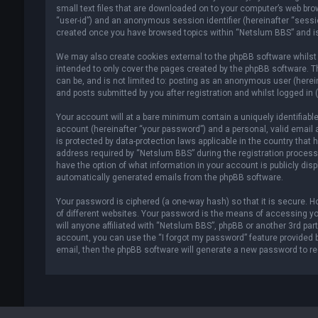
small text files that are downloaded on to your computer’s web brows
“user-id”) and an anonymous session identifier (hereinafter “sessio
created once you have browsed topics within “Netslum BBS” and is
We may also create cookies external to the phpBB software whilst
intended to only cover the pages created by the phpBB software. T
can be, and is not limited to: posting as an anonymous user (here
and posts submitted by you after registration and whilst logged in (
Your account will at a bare minimum contain a uniquely identifiabl
account (hereinafter “your password”) and a personal, valid email 
is protected by data-protection laws applicable in the country tha
address required by “Netslum BBS” during the registration process i
have the option of what information in your account is publicly disp
automatically generated emails from the phpBB software.
Your password is ciphered (a one-way hash) so that it is secure.
of different websites. Your password is the means of accessing y
will anyone affiliated with “Netslum BBS”, phpBB or another 3rd par
account, you can use the “I forgot my password” feature provided 
email, then the phpBB software will generate a new password to r