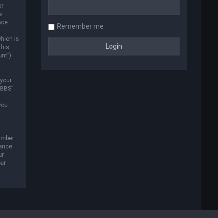
er
e
nce.
Remember me
hich is
This
unt”)
 your
 BBS”
you
umber
tance
ur
our