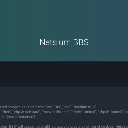
Netslum BBS
liated companies (hereinafter “we”, “us”, “our”, “Netslum BBS”,
”, “their”, “phpBB software”, “www.phpbb.com”, “phpBB Limited”, “phpBB Teams”) u
er “your information”).
Netslum BBS” will cause the phpBB software to create a number of cookies, which a