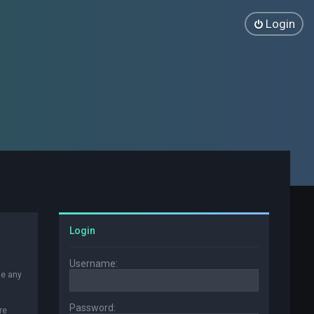
Login
Login
Username:
se any
Password:
re