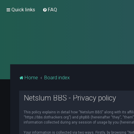
Quick links
FAQ
Home
Board index
Netslum BBS - Privacy policy
This policy explains in detail how “Netslum BBS” along with its affi
“https://bbs.dothackers.org”) and phpBB (hereinafter “they”, “them
information collected during any session of usage by you (hereinaft
Your information is collected via two ways. Firstly, by browsing “