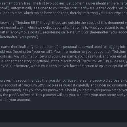
er temporary files. The first two cookies just contain a user identifier (hereinaft
n-id”), automatically assigned to you by the phpBB software. A third cookie will b
 used to store which topics have been read, thereby improving your user experie
 browsing “Netslum BBS”, though these are outside the scope of this document w
he second way in which we collect your information is by what you submit to us. 
inafter “anonymous posts”), registering on “Netslum BBS” (hereinafter “your acco
hereinafter “your posts”).
e name (hereinafter “your user name”), a personal password used for logging into
address (hereinafter “your email”). Your information for your account at “Netslum
t hosts us. Any information beyond your user name, your password, and your email
s either mandatory or optional, at the discretion of “Netslum BBS”. In all cases, 
layed. Furthermore, within your account, you have the option to opt-in or opt-out of
 However, it is recommended that you do not reuse the same password across a n
our account at “Netslum BBS”, so please guard it carefully and under no circums
ty, legitimately ask you for your password. Should you forget your password for yo
by the phpBB software. This process will ask you to submit your user name and y
eclaim your account.