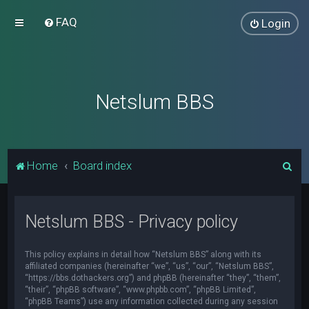
FAQ
Login
Netslum BBS
S
Home
Board index
e
a
Netslum BBS - Privacy policy
r
c
This policy explains in detail how “Netslum BBS” along with its
h
affiliated companies (hereinafter “we”, “us”, “our”, “Netslum BBS”,
“https://bbs.dothackers.org”) and phpBB (hereinafter “they”, “them”,
“their”, “phpBB software”, “www.phpbb.com”, “phpBB Limited”,
“phpBB Teams”) use any information collected during any session