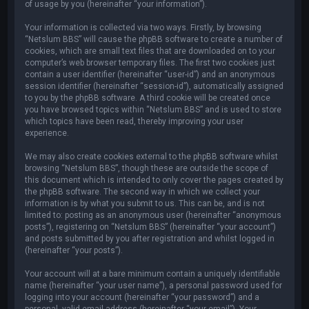
of usage by you (hereinafter “your information”).
Your information is collected via two ways. Firstly, by browsing
“Netslum BBS” will cause the phpBB software to create a number of
cookies, which are small text files that are downloaded on to your
computer’s web browser temporary files. The first two cookies just
contain a user identifier (hereinafter “user-id”) and an anonymous
session identifier (hereinafter “session-id”), automatically assigned
to you by the phpBB software. A third cookie will be created once
you have browsed topics within “Netslum BBS” and is used to store
which topics have been read, thereby improving your user
experience.
We may also create cookies external to the phpBB software whilst
browsing “Netslum BBS”, though these are outside the scope of
this document which is intended to only cover the pages created by
the phpBB software. The second way in which we collect your
information is by what you submit to us. This can be, and is not
limited to: posting as an anonymous user (hereinafter “anonymous
posts”), registering on “Netslum BBS” (hereinafter “your account”)
and posts submitted by you after registration and whilst logged in
(hereinafter “your posts”).
Your account will at a bare minimum contain a uniquely identifiable
name (hereinafter “your user name”), a personal password used for
logging into your account (hereinafter “your password”) and a
personal, valid email address (hereinafter “your email”). Your