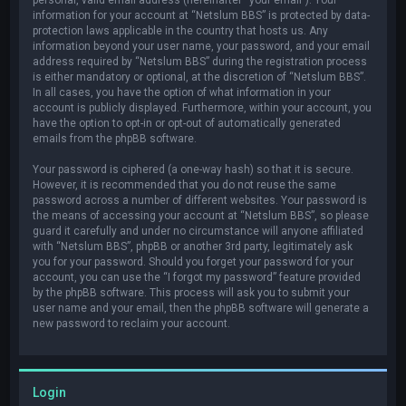
information for your account at “Netslum BBS” is protected by data-
protection laws applicable in the country that hosts us. Any
information beyond your user name, your password, and your email
address required by “Netslum BBS” during the registration process
is either mandatory or optional, at the discretion of “Netslum BBS”.
In all cases, you have the option of what information in your
account is publicly displayed. Furthermore, within your account, you
have the option to opt-in or opt-out of automatically generated
emails from the phpBB software.
Your password is ciphered (a one-way hash) so that it is secure.
However, it is recommended that you do not reuse the same
password across a number of different websites. Your password is
the means of accessing your account at “Netslum BBS”, so please
guard it carefully and under no circumstance will anyone affiliated
with “Netslum BBS”, phpBB or another 3rd party, legitimately ask
you for your password. Should you forget your password for your
account, you can use the “I forgot my password” feature provided
by the phpBB software. This process will ask you to submit your
user name and your email, then the phpBB software will generate a
new password to reclaim your account.
Login