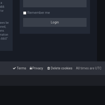
 a
hpBB
/or
Remember me
laws be
nned,
ons.
rmation
m BBS”
Terms
Privacy
Delete cookies
All times are
UTC