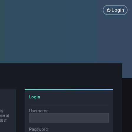
Login
Login
ng
Username:
ese at
 BBS”
Password: