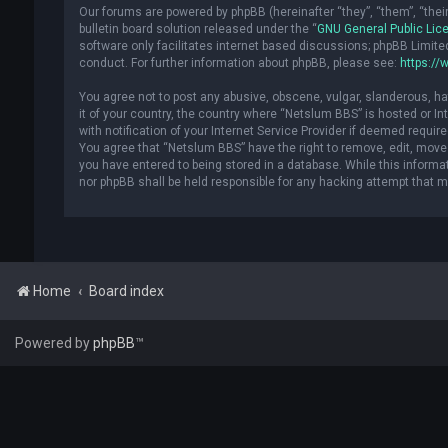
Our forums are powered by phpBB (hereinafter “they”, “them”, “the
bulletin board solution released under the “
GNU General Public Lic
software only facilitates internet based discussions; phpBB Limite
conduct. For further information about phpBB, please see:
https://
You agree not to post any abusive, obscene, vulgar, slanderous, hat
it of your country, the country where “Netslum BBS” is hosted or 
with notification of your Internet Service Provider if deemed requir
You agree that “Netslum BBS” have the right to remove, edit, move 
you have entered to being stored in a database. While this informat
nor phpBB shall be held responsible for any hacking attempt that 
Home
Board index
Powered by
phpBB
™