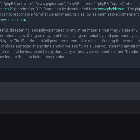
ir”, “phpBB software”, “www.phpbb.com”, “phpBB Limited”, “phpBB Teams”) which is
ense v2
” (hereinafter “GPL”) and can be downloaded from
www.phpbb.com
. The p
d is not responsible for what we allow and/or disallow as permissible content and
www.phpbb.com/
.
eful, threatening, sexually-orientated or any other material that may violate any 
International Law. Doing so may lead to you being immediately and permanently ba
ed by us. The IP address of all posts are recorded to aid in enforcing these conditi
or close any topic at any time should we see fit. As a user you agree to any info
ion will not be disclosed to any third party without your consent, neither “Netslu
may lead to the data being compromised.