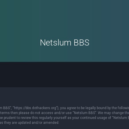
Netslum BBS
 BBS”, “https://bbs.dothackers.org”), you agree to be legally bound by the followi
owing terms then please do not access and/or use “Netslum BBS”. We may change th
 be prudent to review this regularly yourself as your continued usage of “Netslum
 as they are updated and/or amended.