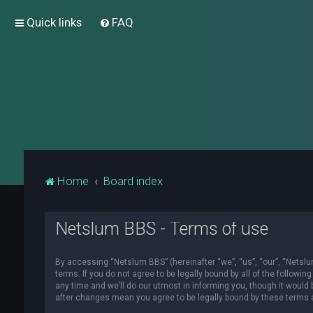
Quick links
FAQ
Home
Board index
Netslum BBS - Terms of use
By accessing “Netslum BBS” (hereinafter “we”, “us”, “our”, “Netslum
terms. If you do not agree to be legally bound by all of the foll
any time and we’ll do our utmost in informing you, though it would
after changes mean you agree to be legally bound by these terms