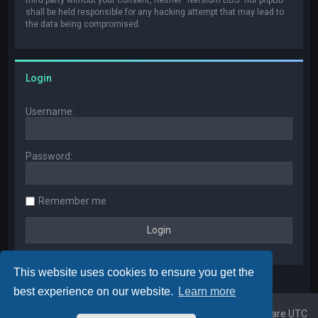
shall be held responsible for any hacking attempt that may lead to
the data being compromised.
Login
Username:
Password:
Remember me
This website uses cookies to ensure you get the
best experience on our website.
Learn more
Home
Board index
All times are
UTC