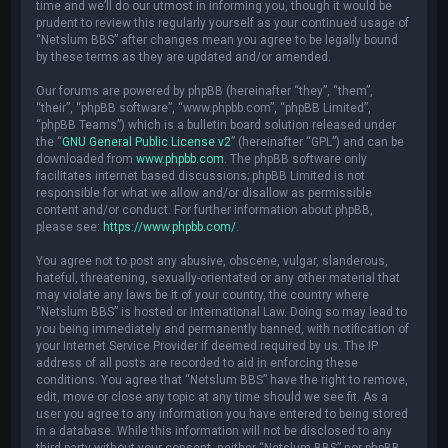
time and we’ll do our utmost in informing you, though it would be
prudent to review this regularly yourself as your continued usage of
“Netslum BBS” after changes mean you agree to be legally bound
by these terms as they are updated and/or amended.
Our forums are powered by phpBB (hereinafter “they”, “them”,
“their”, “phpBB software”, “www.phpbb.com”, “phpBB Limited”,
“phpBB Teams”) which is a bulletin board solution released under
the “
GNU General Public License v2
” (hereinafter “GPL”) and can be
downloaded from
www.phpbb.com
. The phpBB software only
facilitates internet based discussions; phpBB Limited is not
responsible for what we allow and/or disallow as permissible
content and/or conduct. For further information about phpBB,
please see:
https://www.phpbb.com/
.
You agree not to post any abusive, obscene, vulgar, slanderous,
hateful, threatening, sexually-orientated or any other material that
may violate any laws be it of your country, the country where
“Netslum BBS” is hosted or International Law. Doing so may lead to
you being immediately and permanently banned, with notification of
your Internet Service Provider if deemed required by us. The IP
address of all posts are recorded to aid in enforcing these
conditions. You agree that “Netslum BBS” have the right to remove,
edit, move or close any topic at any time should we see fit. As a
user you agree to any information you have entered to being stored
in a database. While this information will not be disclosed to any
third party without your consent, neither “Netslum BBS” nor phpBB