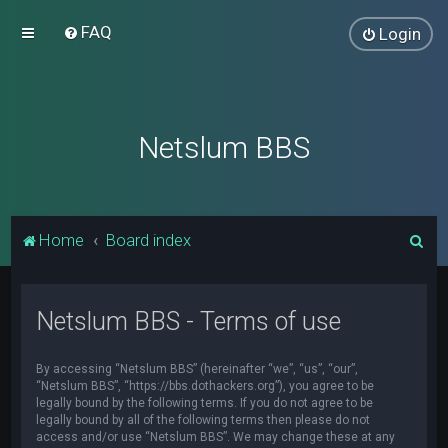
FAQ
Login
Netslum BBS
S
Home
Board index
e
a
Netslum BBS - Terms of use
r
c
By accessing “Netslum BBS” (hereinafter “we”, “us”, “our”,
h
“Netslum BBS”, “https://bbs.dothackers.org”), you agree to be
legally bound by the following terms. If you do not agree to be
legally bound by all of the following terms then please do not
access and/or use “Netslum BBS”. We may change these at any