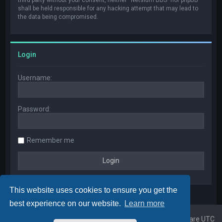
shall be held responsible for any hacking attempt that may lead to
the data being compromised.
Login
Username:
Password:
Remember me
This website uses cookies to ensure you get the
best experience on our website.
Learn more
Home
Board index
All times are
UTC