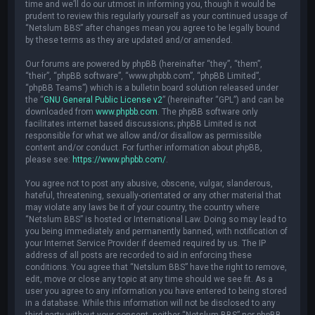
time and we’ll do our utmost in informing you, though it would be
prudent to review this regularly yourself as your continued usage of
“Netslum BBS” after changes mean you agree to be legally bound
by these terms as they are updated and/or amended.
Our forums are powered by phpBB (hereinafter “they”, “them”,
“their”, “phpBB software”, “www.phpbb.com”, “phpBB Limited”,
“phpBB Teams”) which is a bulletin board solution released under
the “
GNU General Public License v2
” (hereinafter “GPL”) and can be
downloaded from
www.phpbb.com
. The phpBB software only
facilitates internet based discussions; phpBB Limited is not
responsible for what we allow and/or disallow as permissible
content and/or conduct. For further information about phpBB,
please see:
https://www.phpbb.com/
.
You agree not to post any abusive, obscene, vulgar, slanderous,
hateful, threatening, sexually-orientated or any other material that
may violate any laws be it of your country, the country where
“Netslum BBS” is hosted or International Law. Doing so may lead to
you being immediately and permanently banned, with notification of
your Internet Service Provider if deemed required by us. The IP
address of all posts are recorded to aid in enforcing these
conditions. You agree that “Netslum BBS” have the right to remove,
edit, move or close any topic at any time should we see fit. As a
user you agree to any information you have entered to being stored
in a database. While this information will not be disclosed to any
third party without your consent, neither “Netslum BBS” nor phpBB