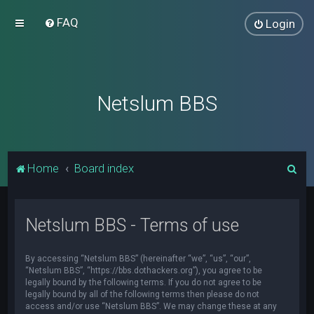
FAQ
Login
Netslum BBS
S
Home
Board index
e
a
Netslum BBS - Terms of use
r
c
By accessing “Netslum BBS” (hereinafter “we”, “us”, “our”,
h
“Netslum BBS”, “https://bbs.dothackers.org”), you agree to be
legally bound by the following terms. If you do not agree to be
legally bound by all of the following terms then please do not
access and/or use “Netslum BBS”. We may change these at any