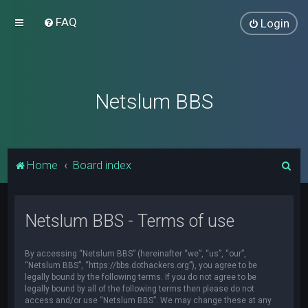
FAQ
Login
Netslum BBS
S
Home
Board index
e
a
Netslum BBS - Terms of use
r
c
By accessing “Netslum BBS” (hereinafter “we”, “us”, “our”,
h
“Netslum BBS”, “https://bbs.dothackers.org”), you agree to be
legally bound by the following terms. If you do not agree to be
legally bound by all of the following terms then please do not
access and/or use “Netslum BBS”. We may change these at any