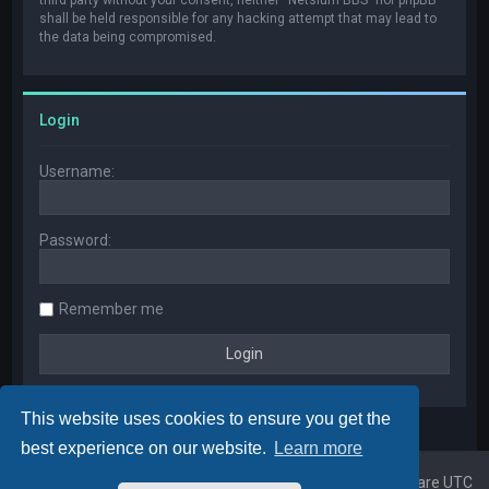
shall be held responsible for any hacking attempt that may lead to
the data being compromised.
Login
Username:
Password:
Remember me
This website uses cookies to ensure you get the
best experience on our website.
Learn more
Home
Board index
All times are
UTC