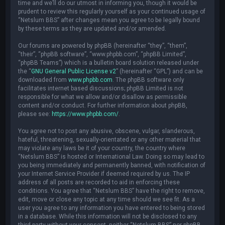
time and we’ll do our utmost in informing you, though it would be
prudent to review this regularly yourself as your continued usage of
“Netslum BBS” after changes mean you agree to be legally bound
by these terms as they are updated and/or amended.
Our forums are powered by phpBB (hereinafter “they”, “them”,
“their”, “phpBB software”, “www.phpbb.com”, “phpBB Limited”,
“phpBB Teams”) which is a bulletin board solution released under
the “
GNU General Public License v2
” (hereinafter “GPL”) and can be
downloaded from
www.phpbb.com
. The phpBB software only
facilitates internet based discussions; phpBB Limited is not
responsible for what we allow and/or disallow as permissible
content and/or conduct. For further information about phpBB,
please see:
https://www.phpbb.com/
.
You agree not to post any abusive, obscene, vulgar, slanderous,
hateful, threatening, sexually-orientated or any other material that
may violate any laws be it of your country, the country where
“Netslum BBS” is hosted or International Law. Doing so may lead to
you being immediately and permanently banned, with notification of
your Internet Service Provider if deemed required by us. The IP
address of all posts are recorded to aid in enforcing these
conditions. You agree that “Netslum BBS” have the right to remove,
edit, move or close any topic at any time should we see fit. As a
user you agree to any information you have entered to being stored
in a database. While this information will not be disclosed to any
third party without your consent, neither “Netslum BBS” nor phpBB