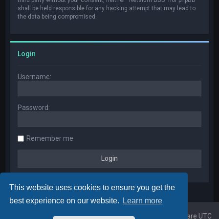
shall be held responsible for any hacking attempt that may lead to
the data being compromised.
Login
Username:
Password:
Remember me
This website uses cookies to ensure you get the
best experience on our website.
Learn more
Home
Board index
All times are
UTC