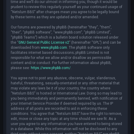
time and we’ll do our utmost in informing you, though it would be
prudent to review this regularly yourself as your continued usage of
“Netslum BBS” after changes mean you agree to be legally bound
by these terms as they are updated and/or amended.
Our forums are powered by phpBB (hereinafter “they”, “them”,
“their”, “phpBB software”, “www.phpbb.com”, “phpBB Limited”,
“phpBB Teams”) which is a bulletin board solution released under
the “
GNU General Public License v2
” (hereinafter “GPL”) and can be
downloaded from
www.phpbb.com
. The phpBB software only
facilitates internet based discussions; phpBB Limited is not
responsible for what we allow and/or disallow as permissible
content and/or conduct. For further information about phpBB,
please see:
https://www.phpbb.com/
.
You agree not to post any abusive, obscene, vulgar, slanderous,
hateful, threatening, sexually-orientated or any other material that
may violate any laws be it of your country, the country where
“Netslum BBS” is hosted or International Law. Doing so may lead to
you being immediately and permanently banned, with notification of
your Internet Service Provider if deemed required by us. The IP
address of all posts are recorded to aid in enforcing these
conditions. You agree that “Netslum BBS” have the right to remove,
edit, move or close any topic at any time should we see fit. As a
user you agree to any information you have entered to being stored
in a database. While this information will not be disclosed to any
third party without your consent, neither “Netslum BBS” nor phpBB