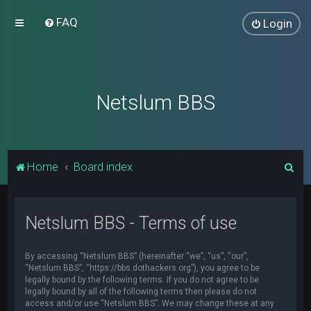
FAQ
Login
Netslum BBS
S
Home
Board index
e
a
Netslum BBS - Terms of use
r
c
By accessing “Netslum BBS” (hereinafter “we”, “us”, “our”,
h
“Netslum BBS”, “https://bbs.dothackers.org”), you agree to be
legally bound by the following terms. If you do not agree to be
legally bound by all of the following terms then please do not
access and/or use “Netslum BBS”. We may change these at any