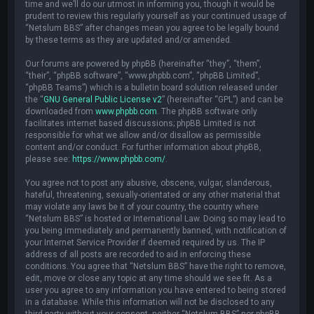
time and we’ll do our utmost in informing you, though it would be
prudent to review this regularly yourself as your continued usage of
“Netslum BBS” after changes mean you agree to be legally bound
by these terms as they are updated and/or amended.
Our forums are powered by phpBB (hereinafter “they”, “them”,
“their”, “phpBB software”, “www.phpbb.com”, “phpBB Limited”,
“phpBB Teams”) which is a bulletin board solution released under
the “
GNU General Public License v2
” (hereinafter “GPL”) and can be
downloaded from
www.phpbb.com
. The phpBB software only
facilitates internet based discussions; phpBB Limited is not
responsible for what we allow and/or disallow as permissible
content and/or conduct. For further information about phpBB,
please see:
https://www.phpbb.com/
.
You agree not to post any abusive, obscene, vulgar, slanderous,
hateful, threatening, sexually-orientated or any other material that
may violate any laws be it of your country, the country where
“Netslum BBS” is hosted or International Law. Doing so may lead to
you being immediately and permanently banned, with notification of
your Internet Service Provider if deemed required by us. The IP
address of all posts are recorded to aid in enforcing these
conditions. You agree that “Netslum BBS” have the right to remove,
edit, move or close any topic at any time should we see fit. As a
user you agree to any information you have entered to being stored
in a database. While this information will not be disclosed to any
third party without your consent, neither “Netslum BBS” nor phpBB