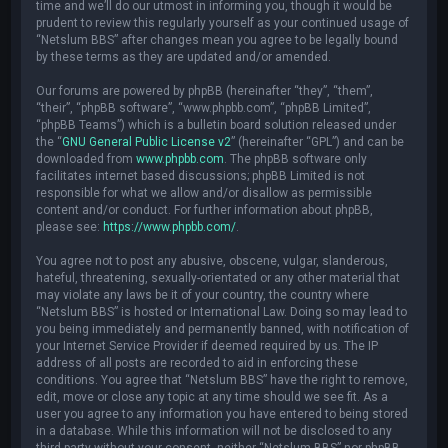
time and we’ll do our utmost in informing you, though it would be
prudent to review this regularly yourself as your continued usage of
“Netslum BBS” after changes mean you agree to be legally bound
by these terms as they are updated and/or amended.
Our forums are powered by phpBB (hereinafter “they”, “them”,
“their”, “phpBB software”, “www.phpbb.com”, “phpBB Limited”,
“phpBB Teams”) which is a bulletin board solution released under
the “
GNU General Public License v2
” (hereinafter “GPL”) and can be
downloaded from
www.phpbb.com
. The phpBB software only
facilitates internet based discussions; phpBB Limited is not
responsible for what we allow and/or disallow as permissible
content and/or conduct. For further information about phpBB,
please see:
https://www.phpbb.com/
.
You agree not to post any abusive, obscene, vulgar, slanderous,
hateful, threatening, sexually-orientated or any other material that
may violate any laws be it of your country, the country where
“Netslum BBS” is hosted or International Law. Doing so may lead to
you being immediately and permanently banned, with notification of
your Internet Service Provider if deemed required by us. The IP
address of all posts are recorded to aid in enforcing these
conditions. You agree that “Netslum BBS” have the right to remove,
edit, move or close any topic at any time should we see fit. As a
user you agree to any information you have entered to being stored
in a database. While this information will not be disclosed to any
third party without your consent, neither “Netslum BBS” nor phpBB