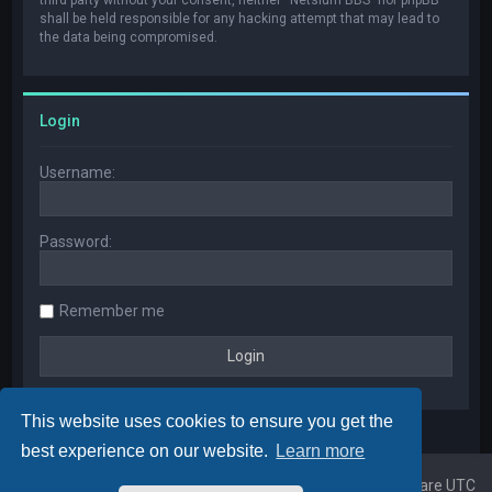
shall be held responsible for any hacking attempt that may lead to
the data being compromised.
Login
Username:
Password:
Remember me
This website uses cookies to ensure you get the
best experience on our website.
Learn more
Home
Board index
All times are
UTC