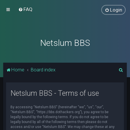
FAQ
Login
Netslum BBS
S
Home
Board index
e
a
Netslum BBS - Terms of use
r
c
By accessing “Netslum BBS” (hereinafter “we”, “us”, “our”,
h
“Netslum BBS”, “https://bbs.dothackers.org”), you agree to be
legally bound by the following terms. If you do not agree to be
legally bound by all of the following terms then please do not
access and/or use “Netslum BBS”. We may change these at any