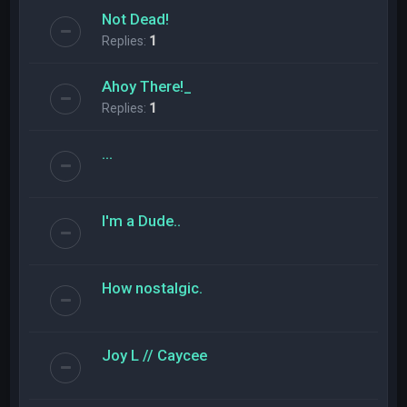
Not Dead!
Replies:
1
Ahoy There!_
Replies:
1
...
I'm a Dude..
How nostalgic.
Joy L // Caycee