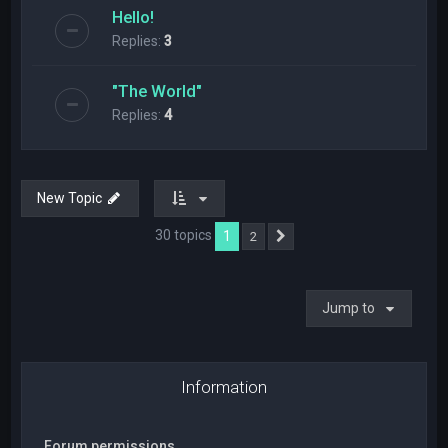
Hello!
Replies:
3
"The World"
Replies:
4
New Topic
30 topics
1
2
Next
Jump to
Information
Forum permissions