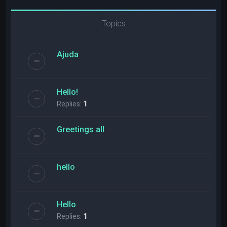
Topics
Ajuda
Hello!
Replies:
1
Greetings all
hello
Hello
Replies:
1