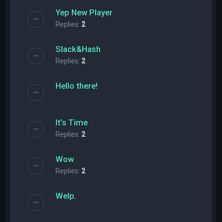
Yep New Player
Replies:
2
Slack&Hash
Replies:
2
Hello there!
It’s Time
Replies:
2
Wow
Replies:
2
Welp.