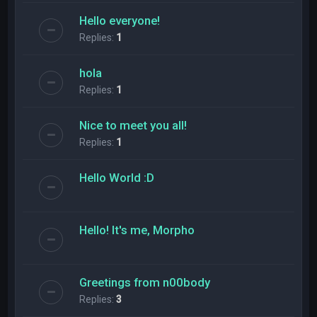
Hello everyone!
Replies:
1
hola
Replies:
1
Nice to meet you all!
Replies:
1
Hello World :D
Hello! It's me, Morpho
Greetings from n00body
Replies:
3