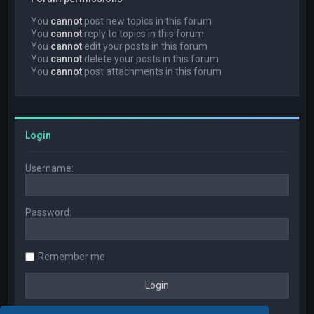
You
cannot
post new topics in this forum
You
cannot
reply to topics in this forum
You
cannot
edit your posts in this forum
You
cannot
delete your posts in this forum
You
cannot
post attachments in this forum
Login
Username:
Password:
Remember me