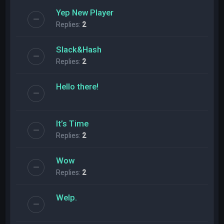
Yep New Player
Replies:
2
Slack&Hash
Replies:
2
Hello there!
It’s Time
Replies:
2
Wow
Replies:
2
Welp.