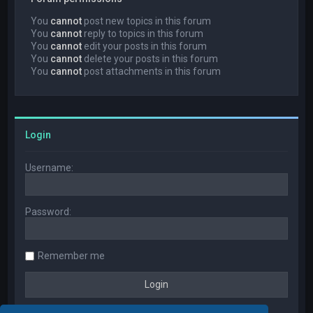
You
cannot
post new topics in this forum
You
cannot
reply to topics in this forum
You
cannot
edit your posts in this forum
You
cannot
delete your posts in this forum
You
cannot
post attachments in this forum
Login
Username:
Password:
Remember me