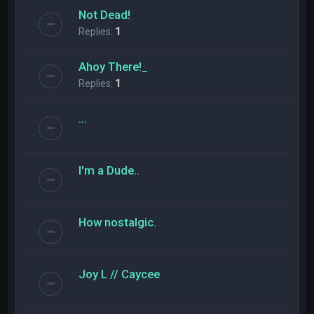
Not Dead!
Replies:
1
Ahoy There!_
Replies:
1
...
I'm a Dude..
How nostalgic.
Joy L // Caycee