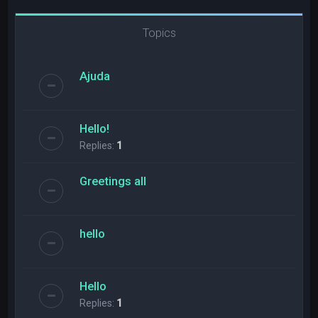
Topics
Ajuda
Hello!
Replies:
1
Greetings all
hello
Hello
Replies:
1