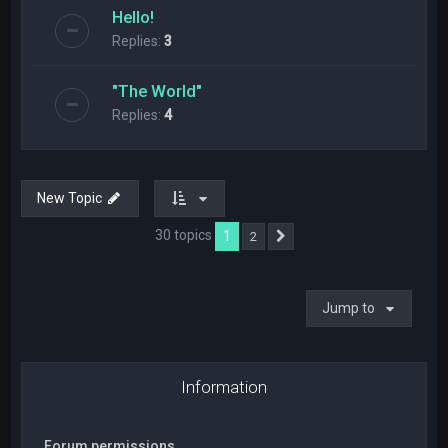
Hello!
Replies:
3
"The World"
Replies:
4
New Topic
30 topics
1
2
Next
Jump to
Information
Forum permissions