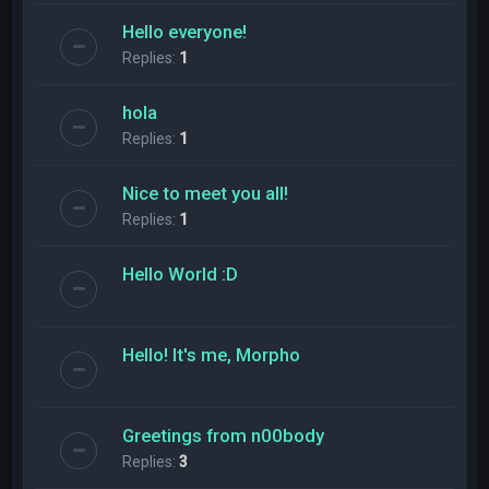
Hello everyone!
Replies:
1
hola
Replies:
1
Nice to meet you all!
Replies:
1
Hello World :D
Hello! It's me, Morpho
Greetings from n00body
Replies:
3