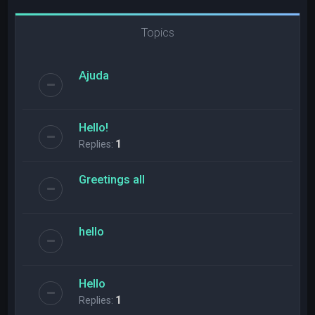
Topics
Ajuda
Hello!
Replies:
1
Greetings all
hello
Hello
Replies:
1