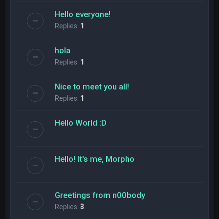
Hello everyone!
Replies:
1
hola
Replies:
1
Nice to meet you all!
Replies:
1
Hello World :D
Hello! It's me, Morpho
Greetings from n00body
Replies:
3