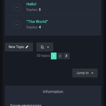
Hello!
Replies:
3
"The World"
Replies:
4
New Topic
30 topics
1
2
Next
Jump to
Information
Forum permissions