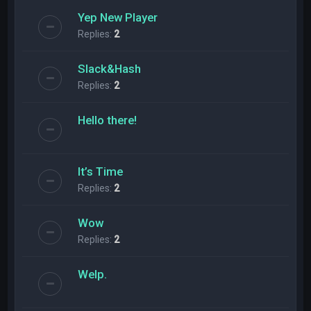
Yep New Player
Replies:
2
Slack&Hash
Replies:
2
Hello there!
It’s Time
Replies:
2
Wow
Replies:
2
Welp.