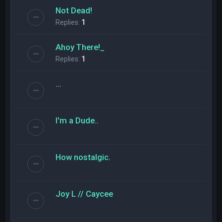
Not Dead!
Replies:
1
Ahoy There!_
Replies:
1
...
I'm a Dude..
How nostalgic.
Joy L // Caycee