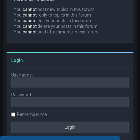
You
cannot
post new topics in this forum
You
cannot
reply to topics in this forum
You
cannot
edit your posts in this forum
You
cannot
delete your posts in this forum
You
cannot
post attachments in this forum
Login
Username:
Password:
Remember me