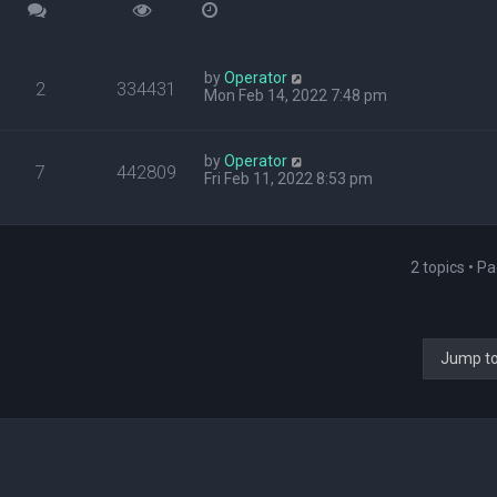
by
Operator
2
334431
Mon Feb 14, 2022 7:48 pm
by
Operator
7
442809
Fri Feb 11, 2022 8:53 pm
2 topics • P
Jump t