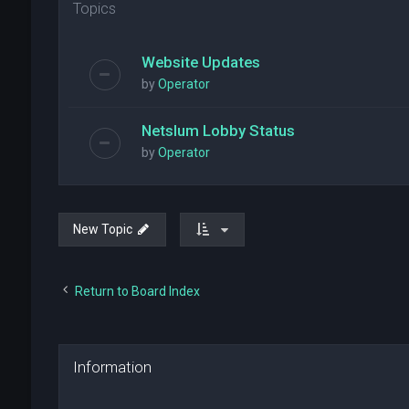
Topics
Website Updates
by
Operator
Netslum Lobby Status
by
Operator
New Topic
Return to Board Index
Information