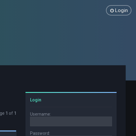
Login
Login
age
1
of
1
Username:
Password: