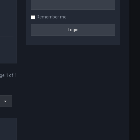
Remember me
age
1
of
1
o