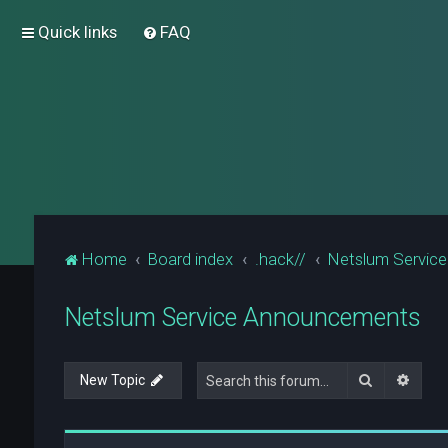
Quick links
FAQ
Home
Board index
.hack//
Netslum Servic
Netslum Service Announcements
Search
Advan
New Topic