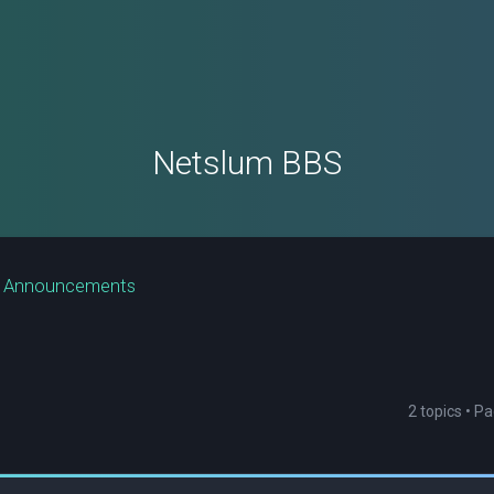
Netslum BBS
e Announcements
2 topics • P
ced search