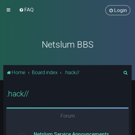
FAQ
Login
Netslum BBS
S
Home
Board index
.hack//
e
a
.hack//
r
c
h
Forum
Netslum Service Announcements