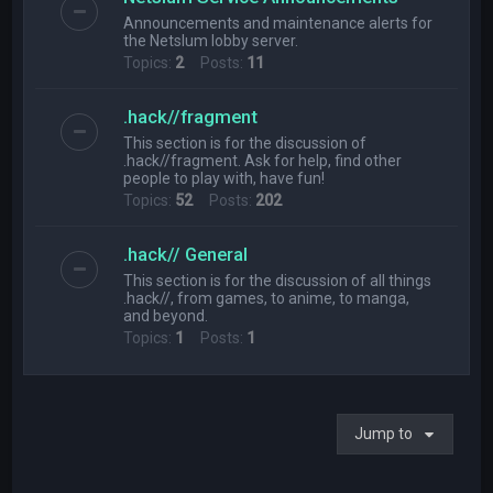
Announcements and maintenance alerts for
the Netslum lobby server.
Topics:
2
Posts:
11
.hack//fragment
This section is for the discussion of
.hack//fragment. Ask for help, find other
people to play with, have fun!
Topics:
52
Posts:
202
.hack// General
This section is for the discussion of all things
.hack//, from games, to anime, to manga,
and beyond.
Topics:
1
Posts:
1
Jump to