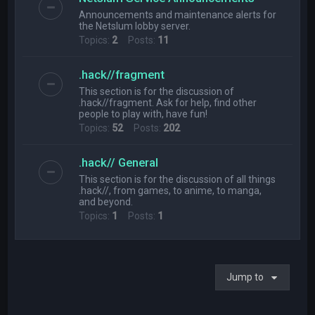
Announcements and maintenance alerts for
the Netslum lobby server.
Topics:
2
Posts:
11
.hack//fragment
This section is for the discussion of
.hack//fragment. Ask for help, find other
people to play with, have fun!
Topics:
52
Posts:
202
.hack// General
This section is for the discussion of all things
.hack//, from games, to anime, to manga,
and beyond.
Topics:
1
Posts:
1
Jump to