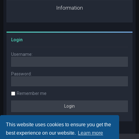
Information
Login
Username:
Password:
Remember me
This website uses cookies to ensure you get the
best experience on our website.
Learn more