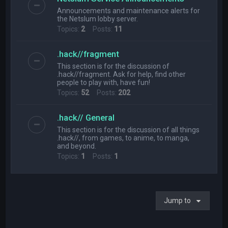
Announcements and maintenance alerts for
the Netslum lobby server.
Topics:
2
Posts:
11
.hack//fragment
This section is for the discussion of
.hack//fragment. Ask for help, find other
people to play with, have fun!
Topics:
52
Posts:
202
.hack// General
This section is for the discussion of all things
.hack//, from games, to anime, to manga,
and beyond.
Topics:
1
Posts:
1
Jump to