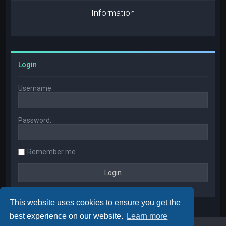
Information
Login
Username:
Password:
Remember me
This website uses cookies to ensure you get the
best experience on our website.
Learn more