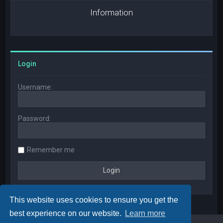
Information
Login
Username:
Password:
Remember me
This website uses cookies to ensure you get the
best experience on our website.
Learn more