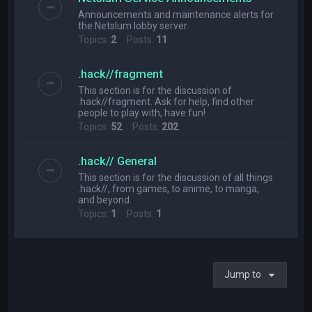
Announcements and maintenance alerts for
the Netslum lobby server.
Topics:
2
Posts:
11
.hack//fragment
This section is for the discussion of
.hack//fragment. Ask for help, find other
people to play with, have fun!
Topics:
52
Posts:
202
.hack// General
This section is for the discussion of all things
.hack//, from games, to anime, to manga,
and beyond.
Topics:
1
Posts:
1
Jump to