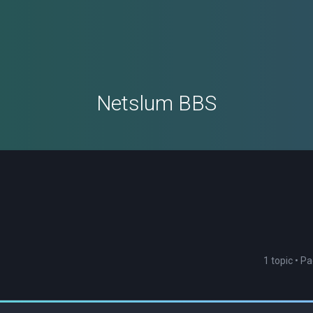
Netslum BBS
1 topic • P
ced search