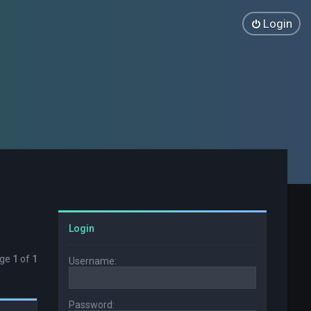
Login
Login
age
1
of
1
Username:
Password: