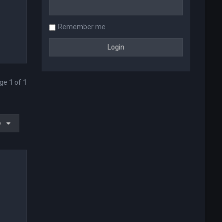
Remember me
age
1
of
1
o