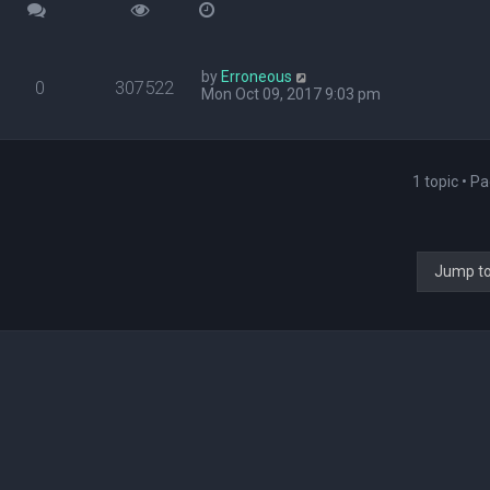
by
Erroneous
0
307522
Mon Oct 09, 2017 9:03 pm
1 topic • P
Jump t