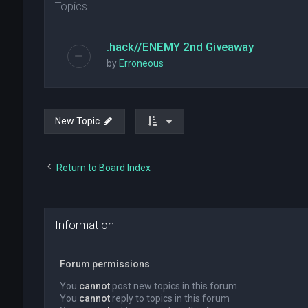
Topics
.hack//ENEMY 2nd Giveaway
by
Erroneous
New Topic
Return to Board Index
Information
Forum permissions
You
cannot
post new topics in this forum
You
cannot
reply to topics in this forum