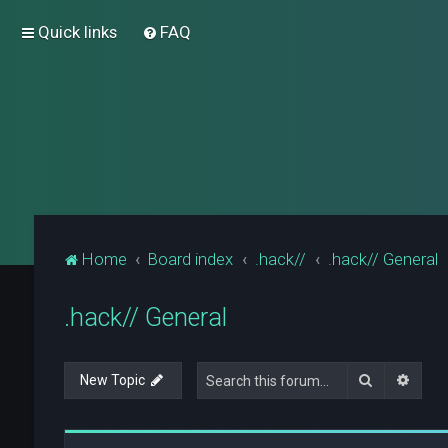
Quick links
FAQ
Home
Board index
.hack//
.hack// General
.hack// General
Search
Advan
New Topic