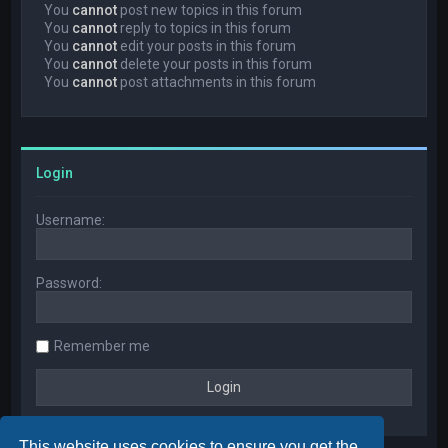
You
cannot
post new topics in this forum
You
cannot
reply to topics in this forum
You
cannot
edit your posts in this forum
You
cannot
delete your posts in this forum
You
cannot
post attachments in this forum
Login
Username:
Password:
Remember me
This website uses cookies to ensure you get the