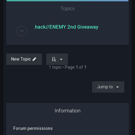
Topics
.hack//ENEMY 2nd Giveaway
New Topic
1 topic • Page
1
of
1
Jump to
Information
Forum permissions