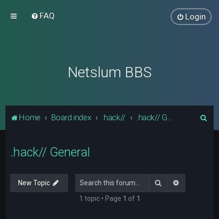
FAQ
Login
Netslum BBS
S
Home
Board index
.hack//
.hack// General
e
a
.hack// General
r
c
Search
Advanced s
New Topic
h
1 topic • Page
1
of
1