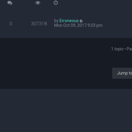
by
Erroneous
0
307318
Mon Oct 09, 2017 9:03 pm
1 topic • P
Jump t