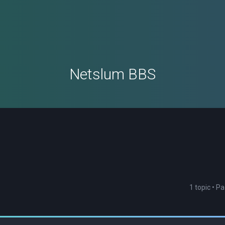
Netslum BBS
1 topic • P
ced search