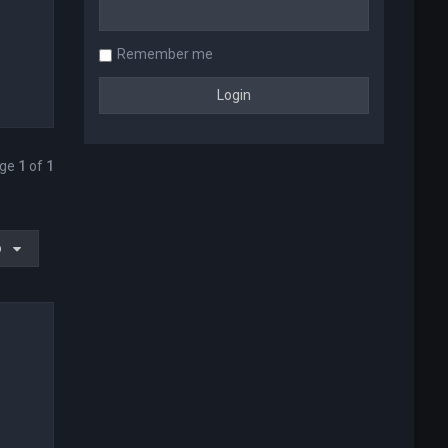
Remember me
age
1
of
1
o