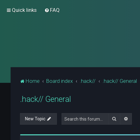
Quick links
FAQ
Home
Board index
.hack//
.hack// General
.hack// General
Search
Advan
New Topic