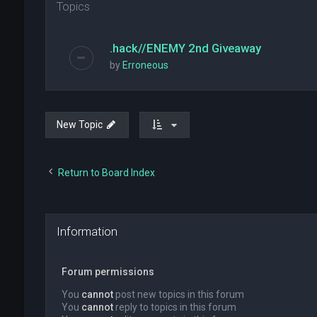
Topics
.hack//ENEMY 2nd Giveaway
by
Erroneous
New Topic
Return to Board Index
Information
Forum permissions
You
cannot
post new topics in this forum
You
cannot
reply to topics in this forum