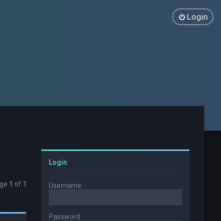
Login
Login
age
1
of
1
Username:
Password: